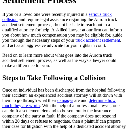
Settlement Process
If you or a loved one were recently injured in a
serious truck
collision
and require legal assistance regarding the Aurora truck
accident settlement process, do not hesitate to reach out to a
qualified attorney for help. A skilled lawyer at our firm can inform
you about how much compensation you may be eligible for, guide
you through the necessary steps of your
truck accident settlement
,
and act as an aggressive advocate for your rights in court.
Read on to learn more about what goes into the Aurora truck
accident settlement process, as well as the ways a lawyer could
make a difference for you.
Steps to Take Following a Collision
Once an individual has been discharged from the hospital following
their accident, an experienced accident attorney will sit down with
them to go through what their
damages
are and
determine how
much they are worth
. With the help of a professional lawyer, one
can draft a settlement demand to be sent out to the insurance
company of the party at fault. If the company does not respond
within 20 days or refuses to negotiate, then a plaintiff can prepare
their case for litigation with the help of a dedicated accident attorney