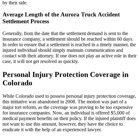
by their side.
Average Length of the Aurora Truck Accident
Settlement Process
Generally, from the date that the settlement demand is sent to the
insurance company, a settlement should be reached within 60 days.
In order to ensure that a settlement is reached in a timely manner, the
injured individual should simply maintain communication and
contact with their attorney. If one does not play an active role in their
case, it will not get resolved as quickly.
Personal Injury Protection Coverage in
Colorado
While Colorado used to possess personal injury protection coverage,
this initiative was abandoned in 2008. The motion was part of a
major tort reform, as the coverage was proving to be too expensive
for insurance companies. Now, an individual is offered $5,000 of
medical payment benefits on their policy. If the injured plaintiff does
not want to use this amount, however, they have the choice to
eradicate it with the help of an experienced lawyer.