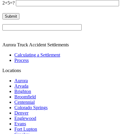
2+5=?
Please leave this field empty.
Aurora Truck Accident Settlements
Calculating a Settlement
Process
Locations
Aurora
Arvada
Brighton
Broomfield
Centennial
Colorado Springs
Denver
Englewood
Evans
Fort Lupton