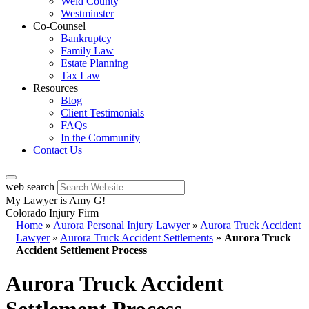
Weld County
Westminster
Co-Counsel
Bankruptcy
Family Law
Estate Planning
Tax Law
Resources
Blog
Client Testimonials
FAQs
In the Community
Contact Us
web search
My Lawyer is Amy G!
Colorado Injury Firm
Home
»
Aurora Personal Injury Lawyer
»
Aurora Truck Accident
Lawyer
»
Aurora Truck Accident Settlements
»
Aurora Truck
Accident Settlement Process
Aurora Truck Accident