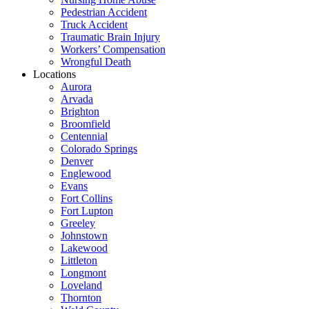
Pedestrian Accident
Truck Accident
Traumatic Brain Injury
Workers’ Compensation
Wrongful Death
Locations
Aurora
Arvada
Brighton
Broomfield
Centennial
Colorado Springs
Denver
Englewood
Evans
Fort Collins
Fort Lupton
Greeley
Johnstown
Lakewood
Littleton
Longmont
Loveland
Thornton