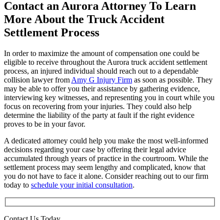
Contact an Aurora Attorney To Learn
More About the Truck Accident
Settlement Process
In order to maximize the amount of compensation one could be
eligible to receive throughout the Aurora truck accident settlement
process, an injured individual should reach out to a dependable
collision lawyer from
Amy G Injury Firm
as soon as possible. They
may be able to offer you their assistance by gathering evidence,
interviewing key witnesses, and representing you in court while you
focus on recovering from your injuries. They could also help
determine the liability of the party at fault if the right evidence
proves to be in your favor.
A dedicated attorney could help you make the most well-informed
decisions regarding your case by offering their legal advice
accumulated through years of practice in the courtroom. While the
settlement process may seem lengthy and complicated, know that
you do not have to face it alone. Consider reaching out to our firm
today to
schedule your initial consultation
.
Contact Us Today