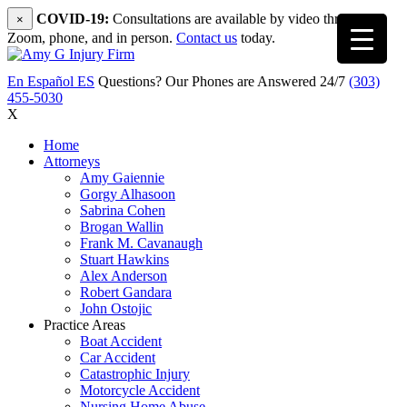
COVID-19:
Consultations are available by video through
×
Zoom, phone, and in person.
Contact us
today.
En Español
ES
Questions? Our Phones are Answered 24/7
(303)
455-5030
X
Home
Attorneys
Amy Gaiennie
Gorgy Alhasoon
Sabrina Cohen
Brogan Wallin
Frank M. Cavanaugh
Stuart Hawkins
Alex Anderson
Robert Gandara
John Ostojic
Practice Areas
Boat Accident
Car Accident
Catastrophic Injury
Motorcycle Accident
Nursing Home Abuse