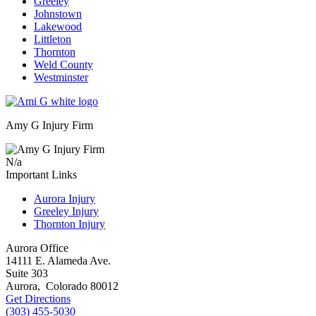
Greeley
Johnstown
Lakewood
Littleton
Thornton
Weld County
Westminster
Amy G Injury Firm
N/a
Important Links
Aurora Injury
Greeley Injury
Thornton Injury
Aurora Office
14111 E. Alameda Ave.
Suite 303
Aurora
,
Colorado
80012
Get Directions
(303) 455-5030