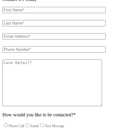
How would you like to be contacted?*
Phone Call
Email
Text Message