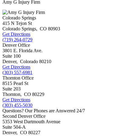
Amy G Injury Firm
Colorado Springs
415 N Tejon St
Colorado Springs
,
CO
80903
Get Directions
(719) 264-0729
Denver Office
3801 E. Florida Ave.
Suite 100
Denver
,
Colorado
80210
Get Directions
(303) 557-6981
Thornton Office
8515 Pearl St
Suite 203
Thornton
,
CO
80229
Get Directions
(303) 455-5030
Questions? Our Phones are Answered 24/7
Second Denver Office
5353 West Dartmouth Avenue
Suite 504-A
Denver
,
CO
80227