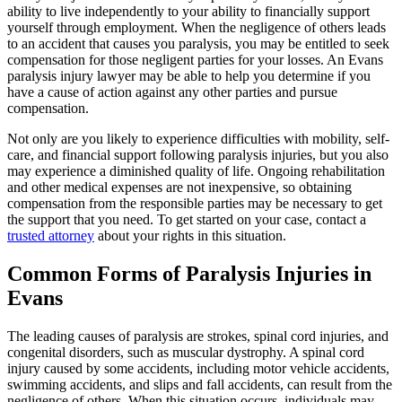
ability to live independently to your ability to financially support
yourself through employment. When the negligence of others leads
to an accident that causes you paralysis, you may be entitled to seek
compensation for those negligent parties for your losses. An Evans
paralysis injury lawyer may be able to help you determine if you
have a cause of action against any other parties and pursue
compensation.
Not only are you likely to experience difficulties with mobility, self-
care, and financial support following paralysis injuries, but you also
may experience a diminished quality of life. Ongoing rehabilitation
and other medical expenses are not inexpensive, so obtaining
compensation from the responsible parties may be necessary to get
the support that you need. To get started on your case, contact a
trusted attorney
about your rights in this situation.
Common Forms of Paralysis Injuries in
Evans
The leading causes of paralysis are strokes, spinal cord injuries, and
congenital disorders, such as muscular dystrophy. A spinal cord
injury caused by some accidents, including motor vehicle accidents,
swimming accidents, and slips and fall accidents, can result from the
negligence of others. When this situation occurs, individuals may