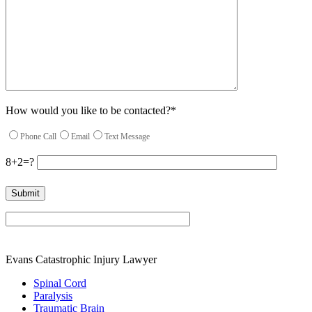
How would you like to be contacted?*
Phone Call
Email
Text Message
8+2=?
Please leave this field empty.
Evans Catastrophic Injury Lawyer
Spinal Cord
Paralysis
Traumatic Brain