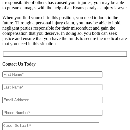
irresponsibility of others has caused your injuries, you may be able
to pursue damages with the help of an Evans paralysis injury lawyer.
When you find yourself in this position, you need to look to the
future. Through a personal injury claim, you may be able to hold
negligent parties responsible for their misconduct and gain the
compensation that you deserve. In doing so, you both can seek
justice and ensure that you have the funds to secure the medical care
that you need in this situation.
Contact Us Today