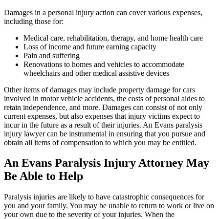
Damages in a personal injury action can cover various expenses,
including those for:
Medical care, rehabilitation, therapy, and home health care
Loss of income and future earning capacity
Pain and suffering
Renovations to homes and vehicles to accommodate
wheelchairs and other medical assistive devices
Other items of damages may include property damage for cars
involved in motor vehicle accidents, the costs of personal aides to
retain independence, and more. Damages can consist of not only
current expenses, but also expenses that injury victims expect to
incur in the future as a result of their injuries. An Evans paralysis
injury lawyer can be instrumental in ensuring that you pursue and
obtain all items of compensation to which you may be entitled.
An Evans Paralysis Injury Attorney May
Be Able to Help
Paralysis injuries are likely to have catastrophic consequences for
you and your family. You may be unable to return to work or live on
your own due to the severity of your injuries. When the