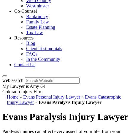
Weld County
Westminster
Co-Counsel
Bankruptcy
Family Law
Estate Planning
Tax Law
Resources
Blog
Client Testimonials
FAQs
In the Community
Contact Us
web search
My Lawyer is Amy G!
Colorado Injury Firm
Home
»
Evans Personal Injury Lawyer
»
Evans Catastrophic
Injury Lawyer
»
Evans Paralysis Injury Lawyer
Evans Paralysis Injury Lawyer
Paralysis injuries can affect every aspect of your life, from your