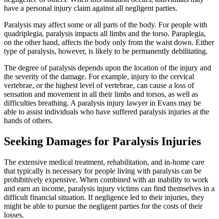
have a personal injury claim against all negligent parties.
Paralysis may affect some or all parts of the body. For people with
quadriplegia, paralysis impacts all limbs and the torso. Paraplegia,
on the other hand, affects the body only from the waist down. Either
type of paralysis, however, is likely to be permanently debilitating.
The degree of paralysis depends upon the location of the injury and
the severity of the damage. For example, injury to the cervical
vertebrae, or the highest level of vertebrae, can cause a loss of
sensation and movement in all their limbs and torsos, as well as
difficulties breathing. A paralysis injury lawyer in Evans may be
able to assist individuals who have suffered paralysis injuries at the
hands of others.
Seeking Damages for Paralysis Injuries
The extensive medical treatment, rehabilitation, and in-home care
that typically is necessary for people living with paralysis can be
prohibitively expensive. When combined with an inability to work
and earn an income, paralysis injury victims can find themselves in a
difficult financial situation. If negligence led to their injuries, they
might be able to pursue the negligent parties for the costs of their
losses.