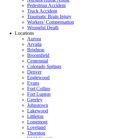
Pedestrian Accident
Truck Accident
Traumatic Brain Injury
Workers’ Compensation
Wrongful Death
Locations
Aurora
Arvada
Brighton
Broomfield
Centennial
Colorado Springs
Denver
Englewood
Evans
Fort Collins
Fort Lupton
Greeley
Johnstown
Lakewood
Littleton
Longmont
Loveland
Thornton