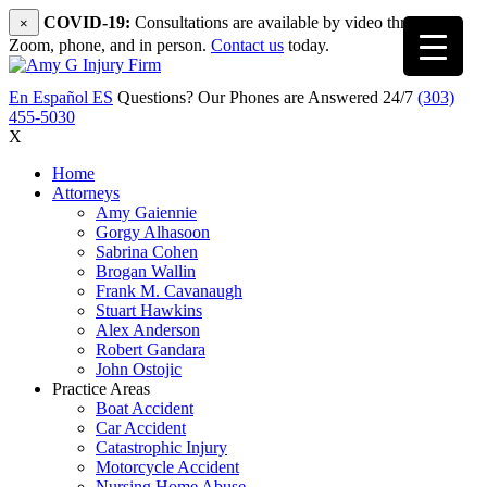
COVID-19:
Consultations are available by video through
×
Zoom, phone, and in person.
Contact us
today.
En Español
ES
Questions? Our Phones are Answered 24/7
(303)
455-5030
X
Home
Attorneys
Amy Gaiennie
Gorgy Alhasoon
Sabrina Cohen
Brogan Wallin
Frank M. Cavanaugh
Stuart Hawkins
Alex Anderson
Robert Gandara
John Ostojic
Practice Areas
Boat Accident
Car Accident
Catastrophic Injury
Motorcycle Accident
Nursing Home Abuse