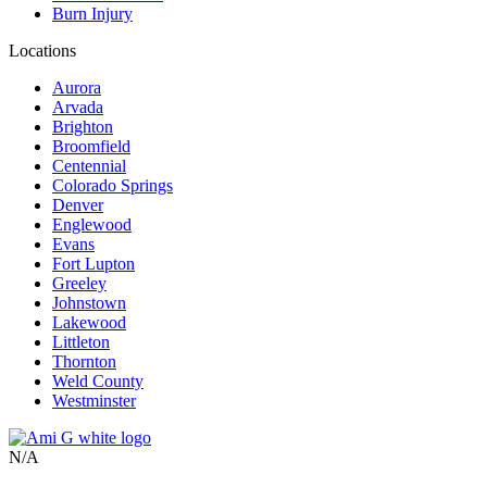
Burn Injury
Locations
Aurora
Arvada
Brighton
Broomfield
Centennial
Colorado Springs
Denver
Englewood
Evans
Fort Lupton
Greeley
Johnstown
Lakewood
Littleton
Thornton
Weld County
Westminster
N/A