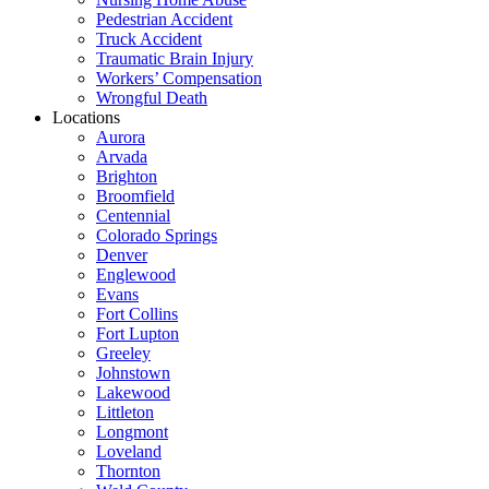
Pedestrian Accident
Truck Accident
Traumatic Brain Injury
Workers’ Compensation
Wrongful Death
Locations
Aurora
Arvada
Brighton
Broomfield
Centennial
Colorado Springs
Denver
Englewood
Evans
Fort Collins
Fort Lupton
Greeley
Johnstown
Lakewood
Littleton
Longmont
Loveland
Thornton