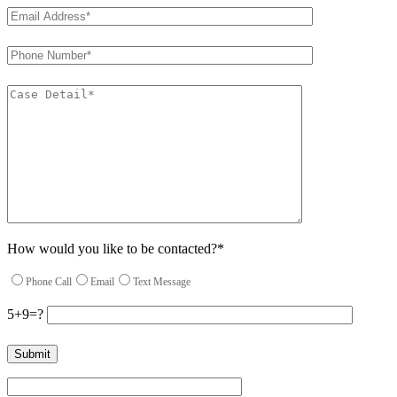
How would you like to be contacted?*
Phone Call
Email
Text Message
5+9=?
Please leave this field empty.