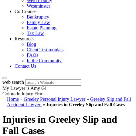
Weld County
Westminster
Co-Counsel
Bankruptcy
Family Law
Estate Planning
Tax Law
Resources
Blog
Client Testimonials
FAQs
In the Community
Contact Us
web search
My Lawyer is Amy G!
Colorado Injury Firm
Home
»
Greeley Personal Injury Lawyer
»
Greeley Slip and Fall
Accident Lawyer
»
Injuries in Greeley Slip and Fall Cases
Injuries in Greeley Slip and
Fall Cases