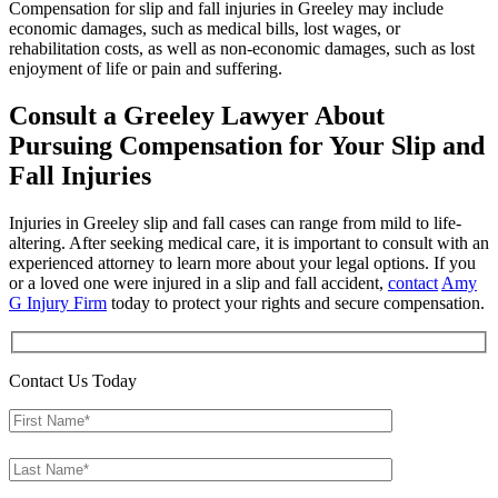
Compensation for slip and fall injuries in Greeley may include
economic damages, such as medical bills, lost wages, or
rehabilitation costs, as well as non-economic damages, such as lost
enjoyment of life or pain and suffering.
Consult a Greeley Lawyer About
Pursuing Compensation for Your Slip and
Fall Injuries
Injuries in Greeley slip and fall cases can range from mild to life-
altering. After seeking medical care, it is important to consult with an
experienced attorney to learn more about your legal options. If you
or a loved one were injured in a slip and fall accident,
contact
Amy
G Injury Firm
today to protect your rights and secure compensation.
Contact Us Today