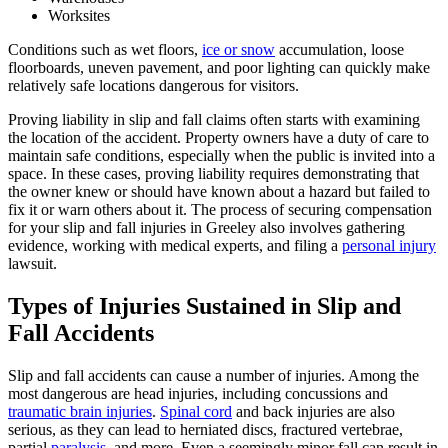
Worksites
Conditions such as wet floors,
ice or snow
accumulation, loose
floorboards, uneven pavement, and poor lighting can quickly make
relatively safe locations dangerous for visitors.
Proving liability in slip and fall claims often starts with examining
the location of the accident. Property owners have a duty of care to
maintain safe conditions, especially when the public is invited into a
space. In these cases, proving liability requires demonstrating that
the owner knew or should have known about a hazard but failed to
fix it or warn others about it. The process of securing compensation
for your slip and fall injuries in Greeley also involves gathering
evidence, working with medical experts, and filing a
personal injury
lawsuit.
Types of Injuries Sustained in Slip and
Fall Accidents
Slip and fall accidents can cause a number of injuries. Among the
most dangerous are head injuries, including concussions and
traumatic brain injuries
.
Spinal cord
and back injuries are also
serious, as they can lead to herniated discs, fractured vertebrae,
partial
paralysis
, and more. Even a seemingly minor fall can result in