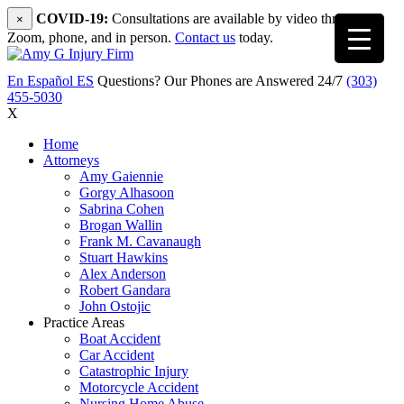
COVID-19:
Consultations are available by video through
×
Zoom, phone, and in person.
Contact us
today.
En Español
ES
Questions? Our Phones are Answered 24/7
(303)
455-5030
X
Home
Attorneys
Amy Gaiennie
Gorgy Alhasoon
Sabrina Cohen
Brogan Wallin
Frank M. Cavanaugh
Stuart Hawkins
Alex Anderson
Robert Gandara
John Ostojic
Practice Areas
Boat Accident
Car Accident
Catastrophic Injury
Motorcycle Accident
Nursing Home Abuse