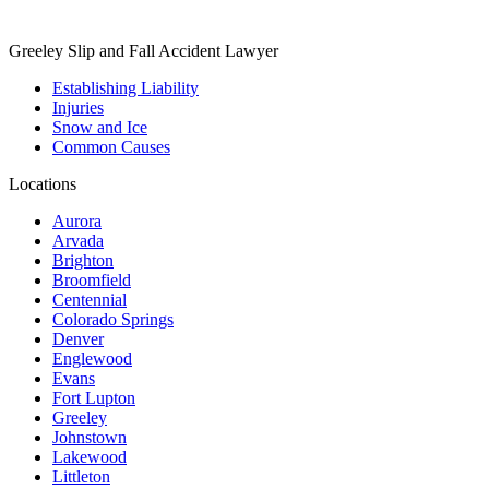
Greeley Slip and Fall Accident Lawyer
Establishing Liability
Injuries
Snow and Ice
Common Causes
Locations
Aurora
Arvada
Brighton
Broomfield
Centennial
Colorado Springs
Denver
Englewood
Evans
Fort Lupton
Greeley
Johnstown
Lakewood
Littleton