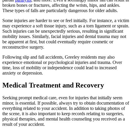
broken bones or fractures, affecting the wrists, hips, and ankles.
These types of falls are particularly dangerous for older adults.
Some injuries are harder to see or feel initially. For instance, a victim
may experience a soft tissue injury, such as a torn ligament or sprain.
Such injuries can be unexpectedly serious, resulting in significant
mobility issues. Similarly, facial injuries and dental trauma may not
be apparent at first, but could eventually require cosmetic or
reconstructive surgery.
Following slip and fall accidents, Greeley residents may also
experience emotional or psychological injuries and trauma. Over
time, loss of mobility or independence could lead to increased
anxiety or depression.
Medical Treatment and Recovery
Seeking prompt medical care, even for injuries that initially seem
minor, is essential. If possible, always try to obtain documentation of
everything related to your accident. In addition to taking photos of
the scene, it is also important to keep records relating to surgeries,
physical therapies, and mental health counseling you received as a
result of your accident.