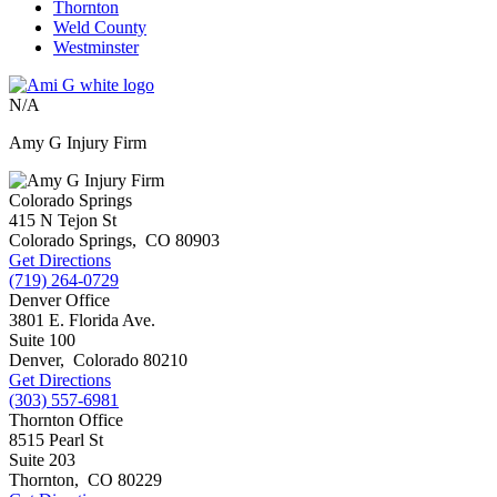
Thornton
Weld County
Westminster
N/A
Amy G Injury Firm
Colorado Springs
415 N Tejon St
Colorado Springs
,
CO
80903
Get Directions
(719) 264-0729
Denver Office
3801 E. Florida Ave.
Suite 100
Denver
,
Colorado
80210
Get Directions
(303) 557-6981
Thornton Office
8515 Pearl St
Suite 203
Thornton
,
CO
80229