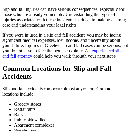
Slip and fall injuries can have serious consequences, especially for
those who are already vulnerable. Understanding the types of
injuries associated with these incidents is critical to making a strong
case and understanding your legal rights.
If you were injured in a slip and fall accident, you may be facing
significant medical expenses, lost income, and uncertainty about
your future. Injuries in Greeley slip and fall cases can be serious, but
you do not have to face the next steps alone. An
experienced slip
and fall attorney
could help you walk through your next steps.
Common Locations for Slip and Fall
Accidents
Slip and fall accidents can occur almost anywhere. Common
locations include:
Grocery stores
Restaurants
Bars
Public sidewalks
Apartment complexes
Warehouses