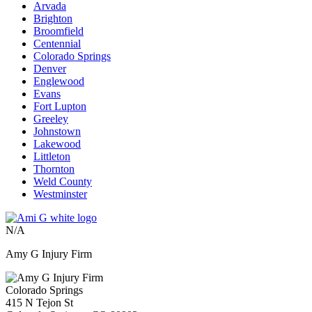
Arvada
Brighton
Broomfield
Centennial
Colorado Springs
Denver
Englewood
Evans
Fort Lupton
Greeley
Johnstown
Lakewood
Littleton
Thornton
Weld County
Westminster
N/A
Amy G Injury Firm
Colorado Springs
415 N Tejon St