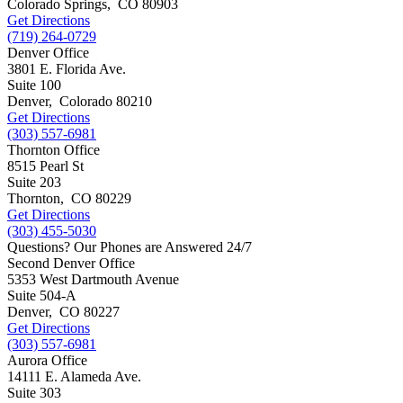
Colorado Springs
,
CO
80903
Get Directions
(719) 264-0729
Denver Office
3801 E. Florida Ave.
Suite 100
Denver
,
Colorado
80210
Get Directions
(303) 557-6981
Thornton Office
8515 Pearl St
Suite 203
Thornton
,
CO
80229
Get Directions
(303) 455-5030
Questions? Our Phones are Answered 24/7
Second Denver Office
5353 West Dartmouth Avenue
Suite 504-A
Denver
,
CO
80227
Get Directions
(303) 557-6981
Aurora Office
14111 E. Alameda Ave.
Suite 303