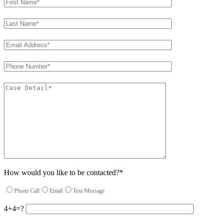
How would you like to be contacted?*
Phone Call
Email
Text Message
4+4=?