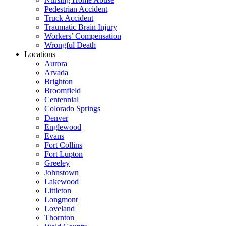
Pedestrian Accident
Truck Accident
Traumatic Brain Injury
Workers’ Compensation
Wrongful Death
Locations
Aurora
Arvada
Brighton
Broomfield
Centennial
Colorado Springs
Denver
Englewood
Evans
Fort Collins
Fort Lupton
Greeley
Johnstown
Lakewood
Littleton
Longmont
Loveland
Thornton