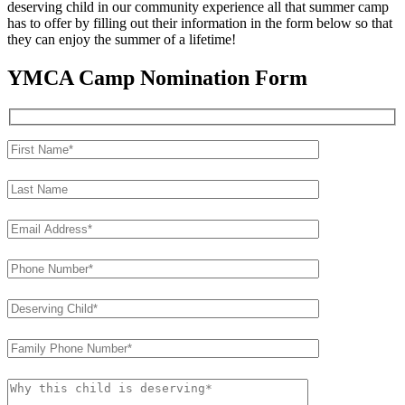
deserving child in our community experience all that summer camp
has to offer by filling out their information in the form below so that
they can enjoy the summer of a lifetime!
YMCA Camp Nomination Form
Please leave this