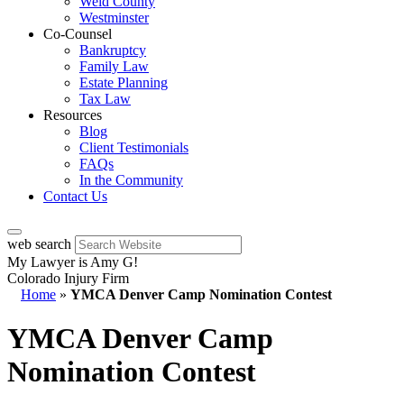
Weld County
Westminster
Co-Counsel
Bankruptcy
Family Law
Estate Planning
Tax Law
Resources
Blog
Client Testimonials
FAQs
In the Community
Contact Us
web search
My Lawyer is Amy G!
Colorado Injury Firm
Home
»
YMCA Denver Camp Nomination Contest
YMCA Denver Camp
Nomination Contest