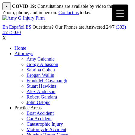
COVID-19:
Consultations are available by video through
×
Zoom, phone, and in person.
Contact us
today.
En Español
ES
Questions? Our Phones are Answered 24/7
(303)
455-5030
X
Home
Attorneys
Amy Gaiennie
Gorgy Alhasoon
Sabrina Cohen
Brogan Wallin
Frank M. Cavanaugh
Stuart Hawkins
Alex Anderson
Robert Gandara
John Ostojic
Practice Areas
Boat Accident
Car Accident
Catastrophic Injury
Motorcycle Accident
Nursing Home Abuse