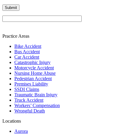
Please leave this field empty.
Practice Areas
Bike Accident
Bus Accident
Car Accident
Catastrophic Injury
Motorcycle Accident
Nursing Home Abuse
Pedestrian Accident
Premises Liability
SSDI Claims
Traumatic Brain Injury
Truck Accident
Workers’ Compensation
Wrongful Death
Locations
Aurora