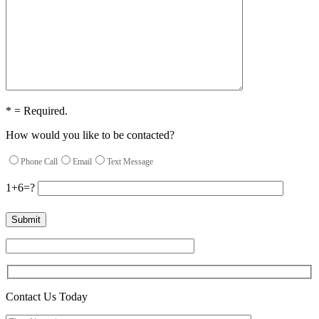
* = Required.
How would you like to be contacted?
Phone Call
Email
Text Message
1+6=?
Contact Us Today