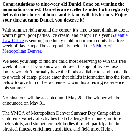
Congratulations to nine-year old Daniel Cano on winning the
nomination contest! Daniel is an excellent student who regularly
helps do the chores at home and is kind with his friends. Enjoy
your time at camp Daniel, you deserve it!
With summer right around the corner, it’s time to start thinking about
warm nights, pool parties, ice cream, and camp! This year
Gaiennie
Law Office
is sending one lucky child in our community to a free
week of day camp. The camp will be held at the
YMCA of
Metropolitan Denver
.
We need your help to find the child most deserving to win this free
week of camp. If you know a child over the age of five whose
family wouldn’t normally have the funds available to send that child
to a week of camp, please enter that child’s information into the form
below to give him or her a chance to win this amazing experience
this summer.
Nominations will be accepted until May 28. The winner will be
announced on May 31.
The YMCA of Metropolitan Denver Summer Day Camp offers
children a variety of activities that challenge their minds, nurture
their spirits, and strengthen their bodies through participation in
physical fitness, enrichment activities, and field trips. Help a