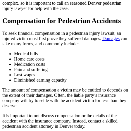
complex, so it is important to call an seasoned Denver pedestrian
injury lawyer for help with the case.
Compensation for Pedestrian Accidents
To seek financial compensation in a pedestrian injury lawsuit, an
injured victim must first prove they suffered damages.
Damages
can
take many forms, and commonly include:
Medical bills
Home care costs
Medication costs
Pain and suffering
Lost wages
Diminished earning capacity
The amount of compensation a victim may be entitled to depends on
the extent of their damages. Often, the liable party’s insurance
company will try to settle with the accident victim for less than they
deserve.
It is important to not discuss compensation or the details of the
accident with the insurance company. Instead, contact a skilled
pedestrian accident attorney in Denver today.