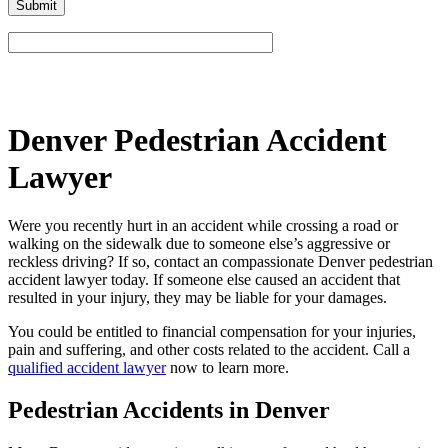
Please leave this field empty.
Denver Pedestrian Accident
Lawyer
Were you recently hurt in an accident while crossing a road or
walking on the sidewalk due to someone else’s aggressive or
reckless driving? If so, contact an compassionate Denver pedestrian
accident lawyer today. If someone else caused an accident that
resulted in your injury, they may be liable for your damages.
You could be entitled to financial compensation for your injuries,
pain and suffering, and other costs related to the accident. Call a
qualified accident lawyer
now to learn more.
Pedestrian Accidents in Denver