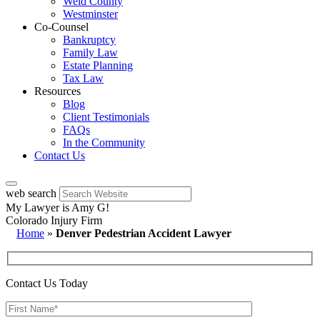
Weld County
Westminster
Co-Counsel
Bankruptcy
Family Law
Estate Planning
Tax Law
Resources
Blog
Client Testimonials
FAQs
In the Community
Contact Us
web search
My Lawyer is Amy G!
Colorado Injury Firm
Home
»
Denver Pedestrian Accident Lawyer
Contact Us Today