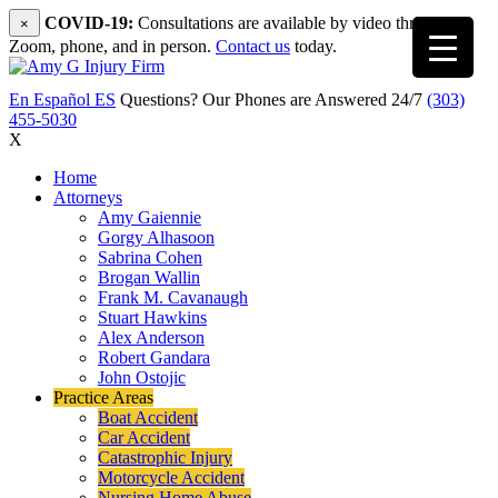
COVID-19:
Consultations are available by video through
×
Zoom, phone, and in person.
Contact us
today.
En Español
ES
Questions? Our Phones are Answered 24/7
(303)
455-5030
X
Home
Attorneys
Amy Gaiennie
Gorgy Alhasoon
Sabrina Cohen
Brogan Wallin
Frank M. Cavanaugh
Stuart Hawkins
Alex Anderson
Robert Gandara
John Ostojic
Practice Areas
Boat Accident
Car Accident
Catastrophic Injury
Motorcycle Accident
Nursing Home Abuse