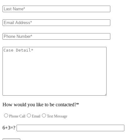
How would you like to be contacted?*
Phone Call
Email
Text Message
6+3=?