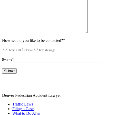
How would you like to be contacted?*
Phone Call
Email
Text Message
8+2=?
Please leave this field empty.
Denver Pedestrian Accident Lawyer
Traffic Laws
Filing a Case
What to Do After