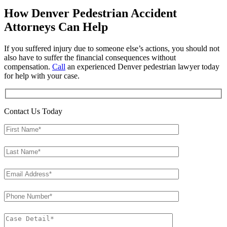
How Denver Pedestrian Accident
Attorneys Can Help
If you suffered injury due to someone else’s actions, you should not
also have to suffer the financial consequences without
compensation.
Call
an experienced Denver pedestrian lawyer today
for help with your case.
Contact Us Today