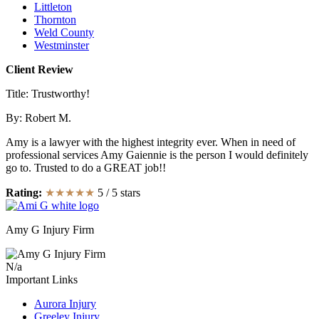
Littleton
Thornton
Weld County
Westminster
Client Review
Title: Trustworthy!
By:
Robert M.
Amy is a lawyer with the highest integrity ever. When in need of
professional services Amy Gaiennie is the person I would definitely
go to. Trusted to do a GREAT job!!
Rating:
★★★★★
5
/
5
stars
Amy G Injury Firm
N/a
Important Links
Aurora Injury
Greeley Injury