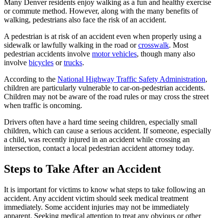
Many Denver residents enjoy walking as a fun and healthy exercise
or commute method. However, along with the many benefits of
walking, pedestrians also face the risk of an accident.
A pedestrian is at risk of an accident even when properly using a
sidewalk or lawfully walking in the road or
crosswalk
. Most
pedestrian accidents involve
motor vehicles
, though many also
involve
bicycles
or
trucks
.
According to the
National Highway Traffic Safety Administration
,
children are particularly vulnerable to car-on-pedestrian accidents.
Children may not be aware of the road rules or may cross the street
when traffic is oncoming.
Drivers often have a hard time seeing children, especially small
children, which can cause a serious accident. If someone, especially
a child, was recently injured in an accident while crossing an
intersection, contact a local pedestrian accident attorney today.
Steps to Take After an Accident
It is important for victims to know what steps to take following an
accident. Any accident victim should seek medical treatment
immediately. Some accident injuries may not be immediately
apparent. Seeking medical attention to treat any obvious or other