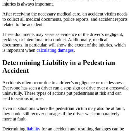
injuries is always important.
After receiving the necessary medical care, an accident victim needs
to collect all medical documents, police reports, and accident reports
related to the accident.
These documents may serve as evidence of the driver’s negligent,
reckless, or intentional misconduct. Additionally, medical
documents, in particular, will show the extent of the injuries, which
is important when
calculating damages
.
Determining Liability in a Pedestrian
Accident
Accidents often occur due to a driver’s negligence or recklessness.
Everyone has seen a driver run a stop sign or drive over a crosswalk
unlawfully. These types of actions put pedestrians at risk and can
lead to serious injuries.
Even in situations where the pedestrian victim may also be at fault,
they could still recover damages if the driver was comparatively
more at fault.
Determining
liability
for an accident and resulting damages can be