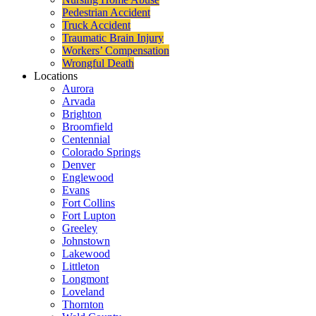
Pedestrian Accident
Truck Accident
Traumatic Brain Injury
Workers’ Compensation
Wrongful Death
Locations
Aurora
Arvada
Brighton
Broomfield
Centennial
Colorado Springs
Denver
Englewood
Evans
Fort Collins
Fort Lupton
Greeley
Johnstown
Lakewood
Littleton
Longmont
Loveland
Thornton