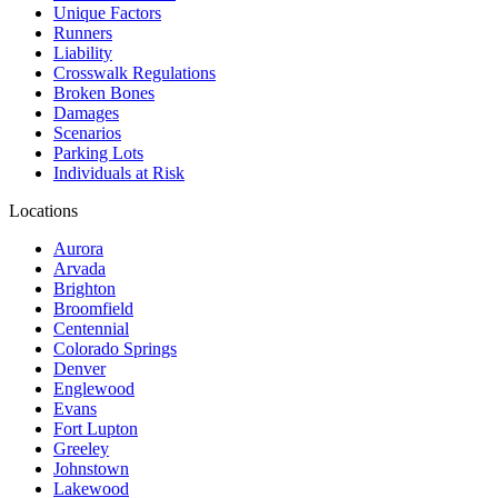
Unique Factors
Runners
Liability
Crosswalk Regulations
Broken Bones
Damages
Scenarios
Parking Lots
Individuals at Risk
Locations
Aurora
Arvada
Brighton
Broomfield
Centennial
Colorado Springs
Denver
Englewood
Evans
Fort Lupton
Greeley
Johnstown
Lakewood