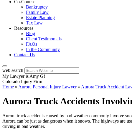
Co-Counsel
Bankruptcy
Family Law
Estate Planning
Tax Law
Resources
Blog
Client Testimonials
FAQs
In the Community
Contact Us
web search
My Lawyer is Amy G!
Colorado Injury Firm
Home
»
Aurora Personal Injury Lawyer
»
Aurora Truck Accident La
Aurora Truck Accidents Involv
Aurora truck accidents caused by bad weather commonly involve snow an
Aurora can be just as dangerous when it snows. The highways are usu
driving in bad weather.