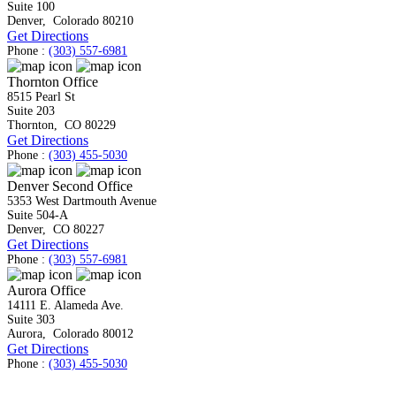
Suite 100
Denver
,
Colorado
80210
Get Directions
Phone :
(303) 557-6981
Thornton Office
8515 Pearl St
Suite 203
Thornton
,
CO
80229
Get Directions
Phone :
(303) 455-5030
Denver Second Office
5353 West Dartmouth Avenue
Suite 504-A
Denver
,
CO
80227
Get Directions
Phone :
(303) 557-6981
Aurora Office
14111 E. Alameda Ave.
Suite 303
Aurora
,
Colorado
80012
Get Directions
Phone :
(303) 455-5030