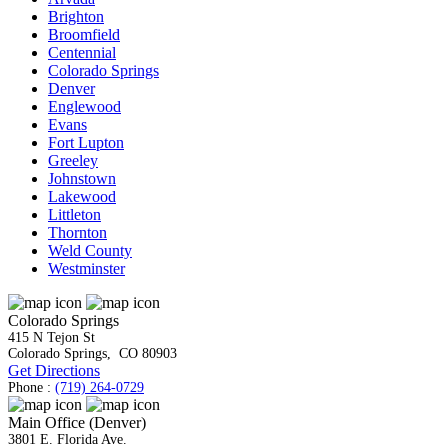
Brighton
Broomfield
Centennial
Colorado Springs
Denver
Englewood
Evans
Fort Lupton
Greeley
Johnstown
Lakewood
Littleton
Thornton
Weld County
Westminster
Colorado Springs
415 N Tejon St
Colorado Springs
,
CO
80903
Get Directions
Phone :
(719) 264-0729
Main Office (Denver)
3801 E. Florida Ave.