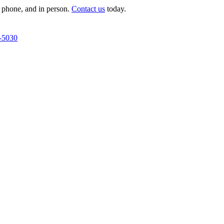
 phone, and in person.
Contact us
today.
-5030