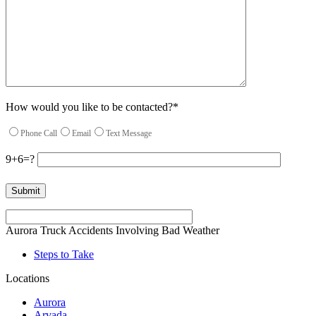
How would you like to be contacted?*
Phone Call
Email
Text Message
9+6=?
Please leave this field empty.
Aurora Truck Accidents Involving Bad Weather
Steps to Take
Locations
Aurora
Arvada