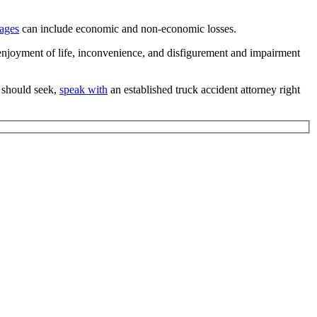
ages
can include economic and non-economic losses.
enjoyment of life, inconvenience, and disfigurement and impairment
 should seek,
speak with
an established truck accident attorney right