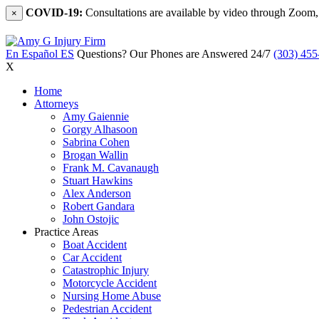
COVID-19:
Consultations are available by video through Zoom,
×
En Español
ES
Questions? Our Phones are Answered 24/7
(303) 455
X
Home
Attorneys
Amy Gaiennie
Gorgy Alhasoon
Sabrina Cohen
Brogan Wallin
Frank M. Cavanaugh
Stuart Hawkins
Alex Anderson
Robert Gandara
John Ostojic
Practice Areas
Boat Accident
Car Accident
Catastrophic Injury
Motorcycle Accident
Nursing Home Abuse
Pedestrian Accident