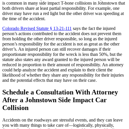
is common in many side impact T-bone collisions in Johnstown that
both drivers share at least partial responsibility. For example, one
driver may have run a red light but the other driver was speeding at
the time of the accident.
Colorado Revised Statute § 13-21-111
says the fact the injured
person’s actions contributed to the accident does not prevent them
from holding the other driver responsible, so long as the injured
person’s responsibility for the accident is not as great as the other
driver’s. An injured person can still recover damages if their
proportionate responsibility for the wreck is less than 50%, but the
statute also states any award granted to the injured person will be
reduced in proportion to their amount of responsibility. An attorney
could help analyze the accident and explain to their client the
likelihood of whether they share any responsibility for their injuries
and the potential effects that may have on their case.
Schedule a Consultation With Attorney
After a Johnstown Side Impact Car
Collision
Accidents on the roadways are stressful events, and they can leave
you with many things to take care of—logistically, physically,