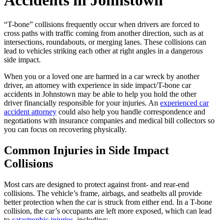
Accidents in Johnstown
“T-bone” collisions frequently occur when drivers are forced to
cross paths with traffic coming from another direction, such as at
intersections, roundabouts, or merging lanes. These collisions can
lead to vehicles striking each other at right angles in a dangerous
side impact.
When you or a loved one are harmed in a car wreck by another
driver, an attorney with experience in side impact/T-bone car
accidents in Johnstown may be able to help you hold the other
driver financially responsible for your injuries. An
experienced car
accident attorney
could also help you handle correspondence and
negotiations with insurance companies and medical bill collectors so
you can focus on recovering physically.
Common Injuries in Side Impact
Collisions
Most cars are designed to protect against front- and rear-end
collisions. The vehicle’s frame, airbags, and seatbelts all provide
better protection when the car is struck from either end. In a T-bone
collision, the car’s occupants are left more exposed, which can lead
to
catastrophic injuries
, including: