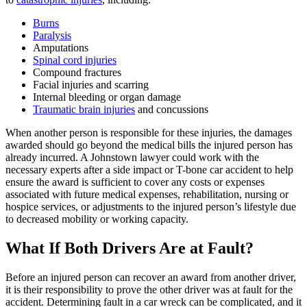
Burns
Paralysis
Amputations
Spinal cord injuries
Compound fractures
Facial injuries and scarring
Internal bleeding or organ damage
Traumatic brain injuries
and concussions
When another person is responsible for these injuries, the damages
awarded should go beyond the medical bills the injured person has
already incurred. A Johnstown lawyer could work with the
necessary experts after a side impact or T-bone car accident to help
ensure the award is sufficient to cover any costs or expenses
associated with future medical expenses, rehabilitation, nursing or
hospice services, or adjustments to the injured person’s lifestyle due
to decreased mobility or working capacity.
What If Both Drivers Are at Fault?
Before an injured person can recover an award from another driver,
it is their responsibility to prove the other driver was at fault for the
accident. Determining fault in a car wreck can be complicated, and it