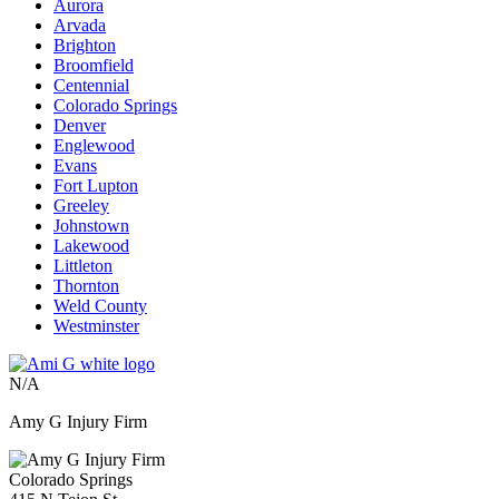
Aurora
Arvada
Brighton
Broomfield
Centennial
Colorado Springs
Denver
Englewood
Evans
Fort Lupton
Greeley
Johnstown
Lakewood
Littleton
Thornton
Weld County
Westminster
N/A
Amy G Injury Firm
Colorado Springs