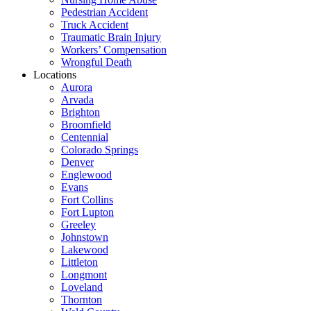
Pedestrian Accident
Truck Accident
Traumatic Brain Injury
Workers’ Compensation
Wrongful Death
Locations
Aurora
Arvada
Brighton
Broomfield
Centennial
Colorado Springs
Denver
Englewood
Evans
Fort Collins
Fort Lupton
Greeley
Johnstown
Lakewood
Littleton
Longmont
Loveland
Thornton