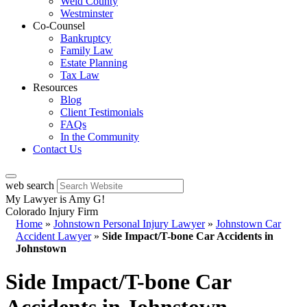
Weld County
Westminster
Co-Counsel
Bankruptcy
Family Law
Estate Planning
Tax Law
Resources
Blog
Client Testimonials
FAQs
In the Community
Contact Us
web search
My Lawyer is Amy G!
Colorado Injury Firm
Home
»
Johnstown Personal Injury Lawyer
»
Johnstown Car
Accident Lawyer
»
Side Impact/T-bone Car Accidents in
Johnstown
Side Impact/T-bone Car