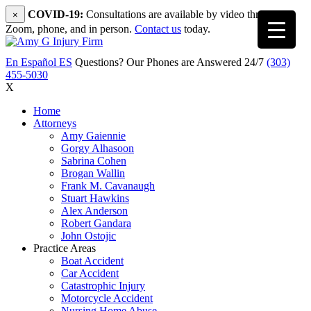
COVID-19:
Consultations are available by video through
×
Zoom, phone, and in person.
Contact us
today.
En Español
ES
Questions? Our Phones are Answered 24/7
(303)
455-5030
X
Home
Attorneys
Amy Gaiennie
Gorgy Alhasoon
Sabrina Cohen
Brogan Wallin
Frank M. Cavanaugh
Stuart Hawkins
Alex Anderson
Robert Gandara
John Ostojic
Practice Areas
Boat Accident
Car Accident
Catastrophic Injury
Motorcycle Accident
Nursing Home Abuse