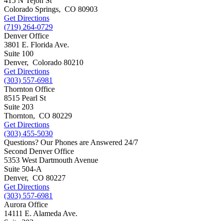
415 N Tejon St
Colorado Springs
,
CO
80903
Get Directions
(719) 264-0729
Denver Office
3801 E. Florida Ave.
Suite 100
Denver
,
Colorado
80210
Get Directions
(303) 557-6981
Thornton Office
8515 Pearl St
Suite 203
Thornton
,
CO
80229
Get Directions
(303) 455-5030
Questions? Our Phones are Answered 24/7
Second Denver Office
5353 West Dartmouth Avenue
Suite 504-A
Denver
,
CO
80227
Get Directions
(303) 557-6981
Aurora Office
14111 E. Alameda Ave.