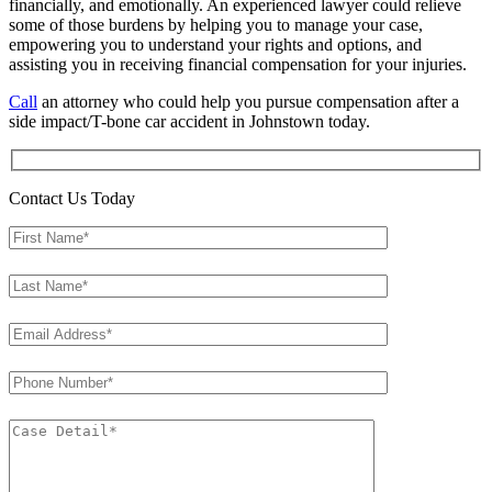
financially, and emotionally. An experienced lawyer could relieve
some of those burdens by helping you to manage your case,
empowering you to understand your rights and options, and
assisting you in receiving financial compensation for your injuries.
Call
an attorney who could help you pursue compensation after a
side impact/T-bone car accident in Johnstown today.
Contact Us Today