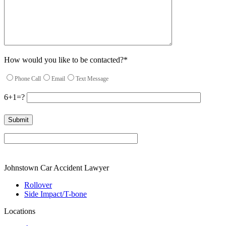
How would you like to be contacted?*
Phone Call
Email
Text Message
6+1=?
Please leave this field empty.
Johnstown Car Accident Lawyer
Rollover
Side Impact/T-bone
Locations