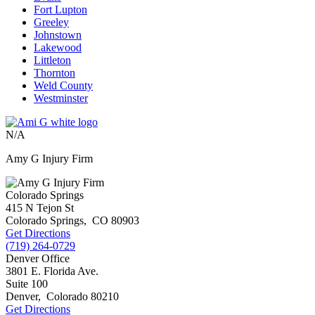
Fort Lupton
Greeley
Johnstown
Lakewood
Littleton
Thornton
Weld County
Westminster
N/A
Amy G Injury Firm
Colorado Springs
415 N Tejon St
Colorado Springs
,
CO
80903
Get Directions
(719) 264-0729
Denver Office
3801 E. Florida Ave.
Suite 100
Denver
,
Colorado
80210
Get Directions