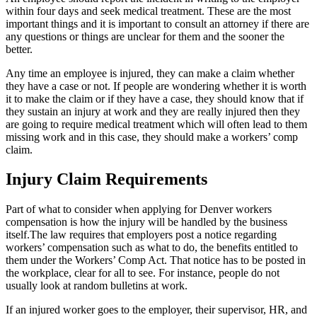
within four days and seek medical treatment. These are the most
important things and it is important to consult an attorney if there are
any questions or things are unclear for them and the sooner the
better.
Any time an employee is injured, they can make a claim whether
they have a case or not. If people are wondering whether it is worth
it to make the claim or if they have a case, they should know that if
they sustain an injury at work and they are really injured then they
are going to require medical treatment which will often lead to them
missing work and in this case, they should make a workers’ comp
claim.
Injury Claim Requirements
Part of what to consider when applying for Denver workers
compensation is how the injury will be handled by the business
itself.The law requires that employers post a notice regarding
workers’ compensation such as what to do, the benefits entitled to
them under the Workers’ Comp Act. That notice has to be posted in
the workplace, clear for all to see. For instance, people do not
usually look at random bulletins at work.
If an injured worker goes to the employer, their supervisor, HR, and