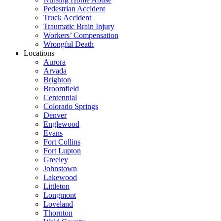
Pedestrian Accident
Truck Accident
Traumatic Brain Injury
Workers’ Compensation
Wrongful Death
Locations
Aurora
Arvada
Brighton
Broomfield
Centennial
Colorado Springs
Denver
Englewood
Evans
Fort Collins
Fort Lupton
Greeley
Johnstown
Lakewood
Littleton
Longmont
Loveland
Thornton