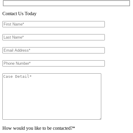
Contact Us Today
How would you like to be contacted?*