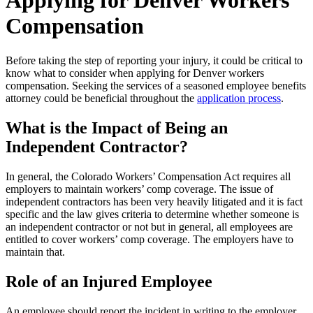
Applying for Denver Workers
Compensation
Before taking the step of reporting your injury, it could be critical to
know what to consider when applying for Denver workers
compensation. Seeking the services of a seasoned employee benefits
attorney could be beneficial throughout the
application process
.
What is the Impact of Being an
Independent Contractor?
In general, the Colorado Workers’ Compensation Act requires all
employers to maintain workers’ comp coverage. The issue of
independent contractors has been very heavily litigated and it is fact
specific and the law gives criteria to determine whether someone is
an independent contractor or not but in general, all employees are
entitled to cover workers’ comp coverage. The employers have to
maintain that.
Role of an Injured Employee
An employee should report the incident in writing to the employer