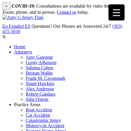
COVID-19:
Consultations are available by video through
×
Zoom, phone, and in person.
Contact us
today.
En Español
ES
Questions? Our Phones are Answered 24/7
(303)
455-5030
X
Home
Attorneys
Amy Gaiennie
Gorgy Alhasoon
Sabrina Cohen
Brogan Wallin
Frank M. Cavanaugh
Stuart Hawkins
Alex Anderson
Robert Gandara
John Ostojic
Practice Areas
Boat Accident
Car Accident
Catastrophic Injury
Motorcycle Accident
Nursing Home Abuse