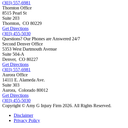
(303) 557-6981
Thornton Office
8515 Pearl St
Suite 203
Thornton
,
CO
80229
Get Directions
(303) 455-5030
Questions? Our Phones are Answered 24/7
Second Denver Office
5353 West Dartmouth Avenue
Suite 504-A
Denver
,
CO
80227
Get Directions
(303) 557-6981
Aurora Office
14111 E. Alameda Ave.
Suite 303
Aurora
,
Colorado
80012
Get Directions
(303) 455-5030
Copyright © Amy G Injury Firm 2026. All Rights Reserved.
Disclaimer
Privacy Policy