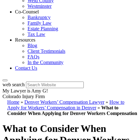
Weld County
Westminster
Co-Counsel
Bankruptcy
Family Law
Estate Planning
Tax Law
Resources
Blog
Client Testimonials
FAQs
In the Community
Contact Us
web search
My Lawyer is Amy G!
Colorado Injury Firm
Home
»
Denver Workers’ Compensation Lawyer
»
How to
Apply for Workers’ Compensation in Denver
»
What to
Consider When Applying for Denver Workers Compensation
What to Consider When