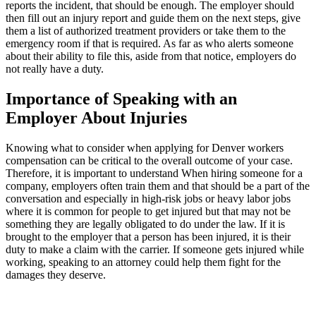
reports the incident, that should be enough. The employer should
then fill out an injury report and guide them on the next steps, give
them a list of authorized treatment providers or take them to the
emergency room if that is required. As far as who alerts someone
about their ability to file this, aside from that notice, employers do
not really have a duty.
Importance of Speaking with an
Employer About Injuries
Knowing what to consider when applying for Denver workers
compensation can be critical to the overall outcome of your case.
Therefore, it is important to understand When hiring someone for a
company, employers often train them and that should be a part of the
conversation and especially in high-risk jobs or heavy labor jobs
where it is common for people to get injured but that may not be
something they are legally obligated to do under the law. If it is
brought to the employer that a person has been injured, it is their
duty to make a claim with the carrier. If someone gets injured while
working, speaking to an attorney could help them fight for the
damages they deserve.