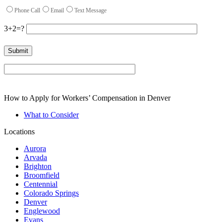
Phone Call
Email
Text Message
3+2=?
Please leave this field empty.
How to Apply for Workers’ Compensation in Denver
What to Consider
Locations
Aurora
Arvada
Brighton
Broomfield
Centennial
Colorado Springs
Denver
Englewood
Evans