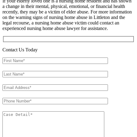
If your elderly loved one is a nursing home resident and has shown
a change in their mental, physical, emotional, or financial health
recently, they may be a victim of elder abuse. For more information
on the warning signs of nursing home abuse in Littleton and the
legal recourse, a nursing home abuse victim could contact an
experienced nursing home abuse lawyer for assistance.
Contact Us Today