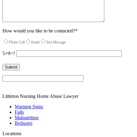
How would you like to be contacted?*
Phone Call
Email
Text Message
5+9=?
Please leave this field empty.
Littleton Nursing Home Abuse Lawyer
Warning Signs
Falls
Malnutrition
Bedsores
Locations