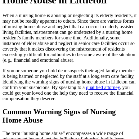
Home Abuse in Littleton
When a nursing home is abusing or neglecting its elderly residents, it
may not be readily apparent to others. Since there are various forms
of nursing home abuse and neglect that can occur in elderly assisted
living facilities, mistreatment can go undetected by a nursing home
resident’s family members for some time. Additionally, some
instances of elder abuse and neglect in senior care facilities occur so
covertly that it makes discovering the mistreatment of residents
exceedingly difficult for authorities to become aware of the situation
(e.g., financial and emotional abuse).
If you or someone you hold dear suspects their aged family member
is being harmed or neglected by the staff at a long-term care facility,
identifying the warning signs of nursing home abuse in Littleton can
confirm your suspicions. By speaking to a
qualified attorney
, you
could get your loved one the help they need to receive the financial
compensation they deserve.
Common Warning Signs of Nursing
Home Abuse
The term “nursing home abuse” encompasses a wide range of
mistreatment beyond just the infliction of physical bodily harm.