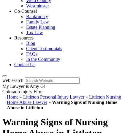
Weld County
Westminster
Co-Counsel
Bankruptcy
Family Law
Estate Planning
Tax Law
Resources
Blog
Client Testimonials
FAQs
In the Community
Contact Us
web search
My Lawyer is Amy G!
Colorado Injury Firm
Home
»
Littleton Personal Injury Lawyer
»
Littleton Nursing
Home Abuse Lawyer
»
Warning Signs of Nursing Home
Abuse in Littleton
Warning Signs of Nursing