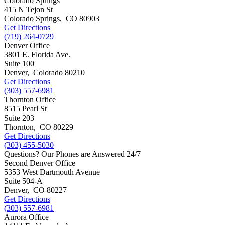
Colorado Springs
415 N Tejon St
Colorado Springs
,
CO
80903
Get Directions
(719) 264-0729
Denver Office
3801 E. Florida Ave.
Suite 100
Denver
,
Colorado
80210
Get Directions
(303) 557-6981
Thornton Office
8515 Pearl St
Suite 203
Thornton
,
CO
80229
Get Directions
(303) 455-5030
Questions? Our Phones are Answered 24/7
Second Denver Office
5353 West Dartmouth Avenue
Suite 504-A
Denver
,
CO
80227
Get Directions
(303) 557-6981
Aurora Office