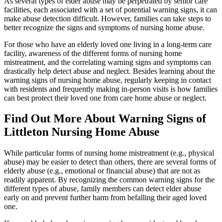
As several types of elder abuse may be perpetrated by senior care
facilities, each associated with a set of potential warning signs, it can
make abuse detection difficult. However, families can take steps to
better recognize the signs and symptoms of nursing home abuse.
For those who have an elderly loved one living in a long-term care
facility, awareness of the different forms of nursing home
mistreatment, and the correlating warning signs and symptoms can
drastically help detect abuse and neglect. Besides learning about the
warning signs of nursing home abuse, regularly keeping in contact
with residents and frequently making in-person visits is how families
can best protect their loved one from care home abuse or neglect.
Find Out More About Warning Signs of
Littleton Nursing Home Abuse
While particular forms of nursing home mistreatment (e.g., physical
abuse) may be easier to detect than others, there are several forms of
elderly abuse (e.g., emotional or financial abuse) that are not as
readily apparent. By recognizing the common warning signs for the
different types of abuse, family members can detect elder abuse
early on and prevent further harm from befalling their aged loved
one.