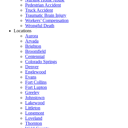
Pedestrian Accident
Truck Accident
Traumatic Brain Injury
Workers’ Compensation
Wrongful Death
Locations
Aurora
Arvada
Brighton
Broomfield
Centennial
Colorado Springs
Denver
Englewood
Evans
Fort Collins
Fort Lupton
Greeley
Johnstown
Lakewood
Littleton
Longmont
Loveland
Thornton