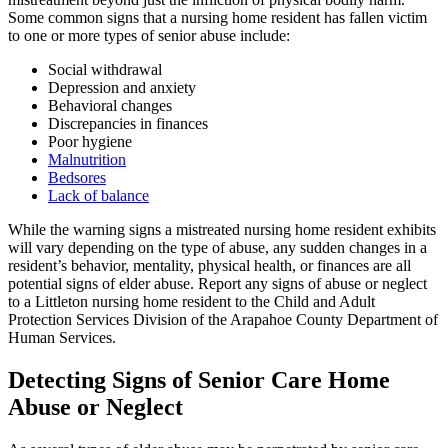
Some common signs that a nursing home resident has fallen victim
to one or more types of senior abuse include:
Social withdrawal
Depression and anxiety
Behavioral changes
Discrepancies in finances
Poor hygiene
Malnutrition
Bedsores
Lack of balance
While the warning signs a mistreated nursing home resident exhibits
will vary depending on the type of abuse, any sudden changes in a
resident’s behavior, mentality, physical health, or finances are all
potential signs of elder abuse. Report any signs of abuse or neglect
to a Littleton nursing home resident to the Child and Adult
Protection Services Division of the Arapahoe County Department of
Human Services.
Detecting Signs of Senior Care Home
Abuse or Neglect