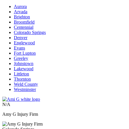
Aurora
Arvada
Brighton
Broomfield
Centennial
Colorado Springs
Denver
Englewood
Evans
Fort Lupton
Greeley
Johnstown
Lakewood
Littleton
Thornton
Weld County
Westminster
N/A
Amy G Injury Firm