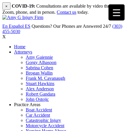
COVID-19:
Consultations are available by video through
×
Zoom, phone, and in person.
Contact us
today.
En Español
ES
Questions? Our Phones are Answered 24/7
(303)
455-5030
X
Home
Attorneys
Amy Gaiennie
Gorgy Alhasoon
Sabrina Cohen
Brogan Wallin
Frank M. Cavanaugh
Stuart Hawkins
Alex Anderson
Robert Gandara
John Ostojic
Practice Areas
Boat Accident
Car Accident
Catastrophic Injury
Motorcycle Accident
Nursing Home Abuse