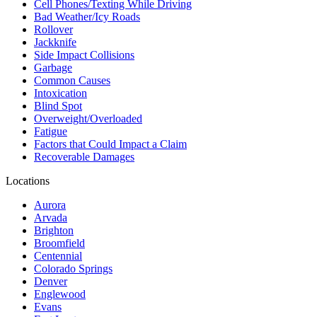
Cell Phones/Texting While Driving
Bad Weather/Icy Roads
Rollover
Jackknife
Side Impact Collisions
Garbage
Common Causes
Intoxication
Blind Spot
Overweight/Overloaded
Fatigue
Factors that Could Impact a Claim
Recoverable Damages
Locations
Aurora
Arvada
Brighton
Broomfield
Centennial
Colorado Springs
Denver
Englewood
Evans