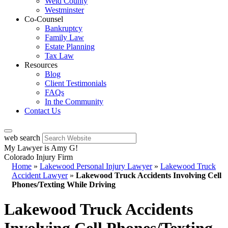
Weld County
Westminster
Co-Counsel
Bankruptcy
Family Law
Estate Planning
Tax Law
Resources
Blog
Client Testimonials
FAQs
In the Community
Contact Us
web search
My Lawyer is Amy G!
Colorado Injury Firm
Home
»
Lakewood Personal Injury Lawyer
»
Lakewood Truck
Accident Lawyer
»
Lakewood Truck Accidents Involving Cell
Phones/Texting While Driving
Lakewood Truck Accidents