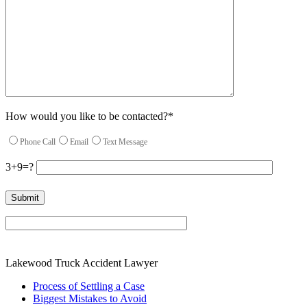
How would you like to be contacted?*
Phone Call
Email
Text Message
3+9=?
Please leave this field empty.
Lakewood Truck Accident Lawyer
Process of Settling a Case
Biggest Mistakes to Avoid