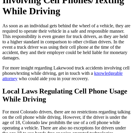
Involving Cell Phones/Texting
While Driving
As soon as an individual gets behind the wheel of a vehicle, they are
required to operate their vehicle in a safe and responsible manner.
This responsibility is even greater for truck drivers, as they are held
to a higher standard in comparison to other civilian drivers. In the
event a truck driver was using their cell phone at the time of the
accident, they and their employer could be held liable for monetary
damages.
For more insight regarding Lakewood truck accidents involving cell
phones/texting while driving, get in touch with a
knowledgeable
attorney
who could aide you in your recovery.
Local Laws Regulating Cell Phone Usage
While Driving
For most Colorado drivers, there are no restrictions regarding talking
on the cell phone while driving. However, if the driver is under the
age of 18, Colorado law prohibits the use of a cell phone while
operating a vehicle. There are also no exceptions for drivers under