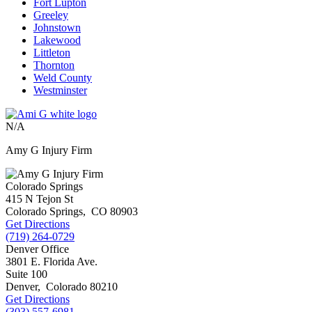
Fort Lupton
Greeley
Johnstown
Lakewood
Littleton
Thornton
Weld County
Westminster
N/A
Amy G Injury Firm
Colorado Springs
415 N Tejon St
Colorado Springs
,
CO
80903
Get Directions
(719) 264-0729
Denver Office
3801 E. Florida Ave.
Suite 100
Denver
,
Colorado
80210
Get Directions
(303) 557-6981