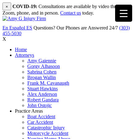
COVID-19:
Consultations are available by video through
×
Zoom, phone, and in person.
Contact us
today.
En Español
ES
Questions? Our Phones are Answered 24/7
(303)
455-5030
X
Home
Attorneys
Amy Gaiennie
Gorgy Alhasoon
Sabrina Cohen
Brogan Wallin
Frank M. Cavanaugh
Stuart Hawkins
Alex Anderson
Robert Gandara
John Ostojic
Practice Areas
Boat Accident
Car Accident
Catastrophic Injury
Motorcycle Accident
Nursing Home Abuse