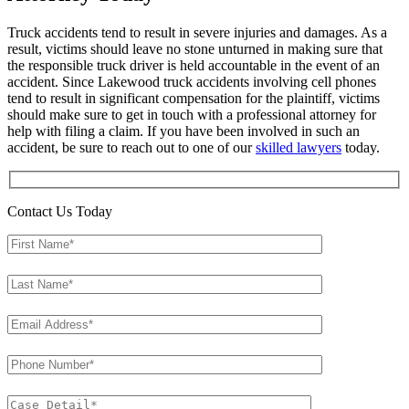
Truck accidents tend to result in severe injuries and damages. As a
result, victims should leave no stone unturned in making sure that
the responsible truck driver is held accountable in the event of an
accident. Since Lakewood truck accidents involving cell phones
tend to result in significant compensation for the plaintiff, victims
should make sure to get in touch with a professional attorney for
help with filing a claim. If you have been involved in such an
accident, be sure to reach out to one of our
skilled lawyers
today.
Contact Us Today