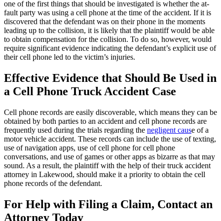
one of the first things that should be investigated is whether the at-
fault party was using a cell phone at the time of the accident. If it is
discovered that the defendant was on their phone in the moments
leading up to the collision, it is likely that the plaintiff would be able
to obtain compensation for the collision. To do so, however, would
require significant evidence indicating the defendant’s explicit use of
their cell phone led to the victim’s injuries.
Effective Evidence that Should Be Used in
a Cell Phone Truck Accident Case
Cell phone records are easily discoverable, which means they can be
obtained by both parties to an accident and cell phone records are
frequently used during the trials regarding the
negligent caus
e of a
motor vehicle accident. These records can include the use of texting,
use of navigation apps, use of cell phone for cell phone
conversations, and use of games or other apps as bizarre as that may
sound. As a result, the plaintiff with the help of their truck accident
attorney in Lakewood, should make it a priority to obtain the cell
phone records of the defendant.
For Help with Filing a Claim, Contact an
Attorney Today