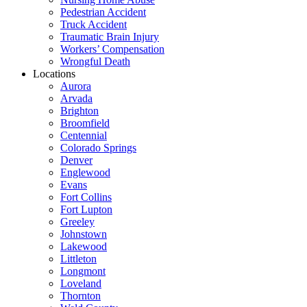
Pedestrian Accident
Truck Accident
Traumatic Brain Injury
Workers’ Compensation
Wrongful Death
Locations
Aurora
Arvada
Brighton
Broomfield
Centennial
Colorado Springs
Denver
Englewood
Evans
Fort Collins
Fort Lupton
Greeley
Johnstown
Lakewood
Littleton
Longmont
Loveland
Thornton