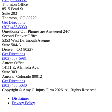
Thornton Office
8515 Pearl St
Suite 203
Thornton
,
CO
80229
Get Directions
(303) 455-5030
Questions? Our Phones are Answered 24/7
Second Denver Office
5353 West Dartmouth Avenue
Suite 504-A
Denver
,
CO
80227
Get Directions
(303) 557-6981
Aurora Office
14111 E. Alameda Ave.
Suite 303
Aurora
,
Colorado
80012
Get Directions
(303) 455-5030
Copyright © Amy G Injury Firm 2026. All Rights Reserved.
Disclaimer
Privacy Policy