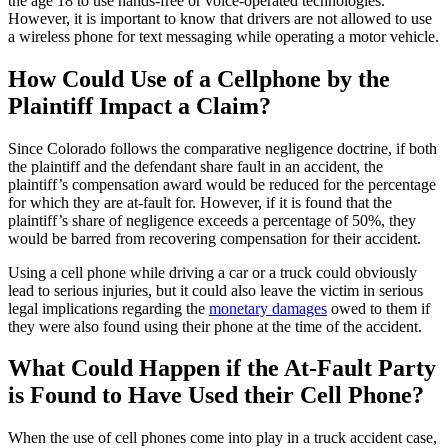
the age 18 to use hands-free or voice-operated technologies.
However, it is important to know that drivers are not allowed to use
a wireless phone for text messaging while operating a motor vehicle.
How Could Use of a Cellphone by the
Plaintiff Impact a Claim?
Since Colorado follows the comparative negligence doctrine, if both
the plaintiff and the defendant share fault in an accident, the
plaintiff’s compensation award would be reduced for the percentage
for which they are at-fault for. However, if it is found that the
plaintiff’s share of negligence exceeds a percentage of 50%, they
would be barred from recovering compensation for their accident.
Using a cell phone while driving a car or a truck could obviously
lead to serious injuries, but it could also leave the victim in serious
legal implications regarding the
monetary damages
owed to them if
they were also found using their phone at the time of the accident.
What Could Happen if the At-Fault Party
is Found to Have Used their Cell Phone?
When the use of cell phones come into play in a truck accident case,