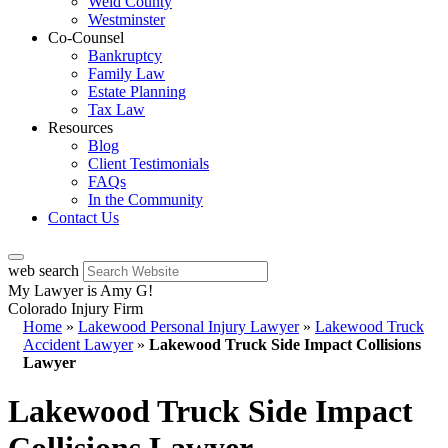
Weld County
Westminster
Co-Counsel
Bankruptcy
Family Law
Estate Planning
Tax Law
Resources
Blog
Client Testimonials
FAQs
In the Community
Contact Us
web search
My Lawyer is Amy G!
Colorado Injury Firm
Home
»
Lakewood Personal Injury Lawyer
»
Lakewood Truck
Accident Lawyer
»
Lakewood Truck Side Impact Collisions
Lawyer
Lakewood Truck Side Impact