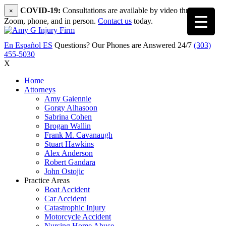
COVID-19:
Consultations are available by video through
×
Zoom, phone, and in person.
Contact us
today.
En Español
ES
Questions? Our Phones are Answered 24/7
(303)
455-5030
X
Home
Attorneys
Amy Gaiennie
Gorgy Alhasoon
Sabrina Cohen
Brogan Wallin
Frank M. Cavanaugh
Stuart Hawkins
Alex Anderson
Robert Gandara
John Ostojic
Practice Areas
Boat Accident
Car Accident
Catastrophic Injury
Motorcycle Accident
Nursing Home Abuse