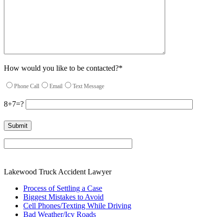
How would you like to be contacted?*
Phone Call
Email
Text Message
8+7=?
Please leave this field empty.
Lakewood Truck Accident Lawyer
Process of Settling a Case
Biggest Mistakes to Avoid
Cell Phones/Texting While Driving
Bad Weather/Icy Roads