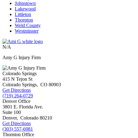
Johnstown
Lakewood
Littleton
Thornton
Weld County
Westminster
N/A
Amy G Injury Firm
Colorado Springs
415 N Tejon St
Colorado Springs
,
CO
80903
Get Directions
(719) 264-0729
Denver Office
3801 E. Florida Ave.
Suite 100
Denver
,
Colorado
80210
Get Directions
(303) 557-6981
Thornton Office