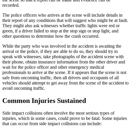
recorded.
The police officers who arrives at the scene will include details in
their report of any conditions that will suggest who might be at fault.
They might also ask witnesses whether traffic lights were red or
green, if a driver failed to stop at the stop sign or stop light, and
other questions to determine how the crash occurred.
While the party who was involved in the accident is awaiting the
arrival or the police, if they are able to do so, they should try to
speak with witnesses, take photographs of the accident scene with
their phone, obtain insurance information from the other driver and
wait for the police officer and other emergency medical
professionals to arrive at the scene. If it appears that the scene is not
safe from oncoming traffic, then all drivers and occupants of all
vehicles should attempt to get away from the scene of the accident to
avoid oncoming traffic.
Common Injuries Sustained
Side impact collisions often involve the most serious types of
injuries, which in some cases, could prove to be fatal. Some injuries
that can occur from side impact collisions can include: