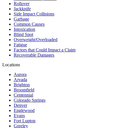
Rollover
Jackknife
Side Impact Collisions
Garbage
Common Causes
Intoxication
Blind Spot
Overweight/Overloaded
Fatigue
Factors that Could Impact a Claim
Recoverable Damages
Locations
Aurora
Arvada
Brighton
Broomfield
Centennial
Colorado Springs
Denver
Englewood
Evans
Fort Lupton
Greeley