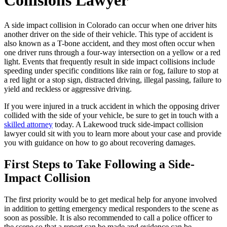
Collisions Lawyer
A side impact collision in Colorado can occur when one driver hits
another driver on the side of their vehicle. This type of accident is
also known as a T-bone accident, and they most often occur when
one driver runs through a four-way intersection on a yellow or a red
light. Events that frequently result in side impact collisions include
speeding under specific conditions like rain or fog, failure to stop at
a red light or a stop sign, distracted driving, illegal passing, failure to
yield and reckless or aggressive driving.
If you were injured in a truck accident in which the opposing driver
collided with the side of your vehicle, be sure to get in touch with a
skilled attorney
today. A Lakewood truck side-impact collision
lawyer could sit with you to learn more about your case and provide
you with guidance on how to go about recovering damages.
First Steps to Take Following a Side-
Impact Collision
The first priority would be to get medical help for anyone involved
in addition to getting emergency medical responders to the scene as
soon as possible. It is also recommended to call a police officer to
the scene so that a report can be made and evidence can be