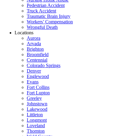
Pedestrian Accident
Truck Accident
Traumatic Brain Injury
Workers’ Compensation
Wrongful Death
Locations
Aurora
Arvada
Brighton
Broomfield
Centennial
Colorado Springs
Denver
Englewood
Evans
Fort Collins
Fort Lupton
Greeley
Johnstown
Lakewood
Littleton
Longmont
Loveland
Thornton