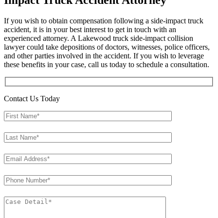
Impact Truck Accident Attorney
If you wish to obtain compensation following a side-impact truck
accident, it is in your best interest to get in touch with an
experienced attorney. A Lakewood truck side-impact collision
lawyer could take depositions of doctors, witnesses, police officers,
and other parties involved in the accident. If you wish to leverage
these benefits in your case, call us today to schedule a consultation.
Contact Us Today