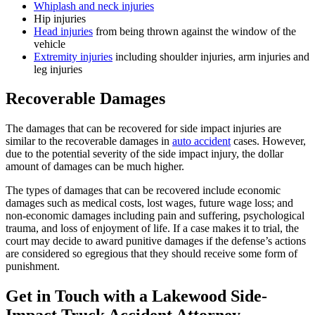
Whiplash and neck injuries
Hip injuries
Head injuries
from being thrown against the window of the
vehicle
Extremity injuries
including shoulder injuries, arm injuries and
leg injuries
Recoverable Damages
The damages that can be recovered for side impact injuries are
similar to the recoverable damages in
auto accident
cases. However,
due to the potential severity of the side impact injury, the dollar
amount of damages can be much higher.
The types of damages that can be recovered include economic
damages such as medical costs, lost wages, future wage loss; and
non-economic damages including pain and suffering, psychological
trauma, and loss of enjoyment of life. If a case makes it to trial, the
court may decide to award punitive damages if the defense’s actions
are considered so egregious that they should receive some form of
punishment.
Get in Touch with a Lakewood Side-