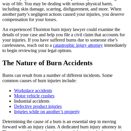
way of life. You may be dealing with serious physical harm,
including skin damage, scarring, disfigurement, and more. When
another party’s negligent actions caused your injuries, you deserve
compensation for your losses.
An experienced Thornton burn injury lawyer could examine the
details of your case and help you file a civil claim that accounts for
your injuries. If you have suffered burns due to someone else’s
carelessness, reach out to a
catastrophic injury attorney
immediately
to begin reviewing your legal options.
The Nature of Burn Accidents
Burns can result from a number of different incidents. Some
common causes of burn injuries include:
Workplace accidents
Motor vehicle crashes
Industrial accidents
Defective product injuries
Injuries while on another’s property
Determining the cause of a burn is an essential step in moving
forward with an injury claim. A dedicated burn injury attorney in