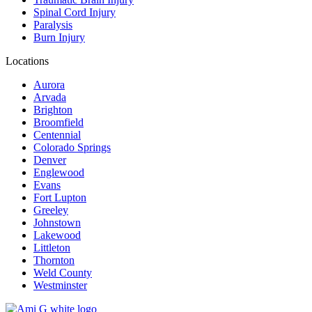
Spinal Cord Injury
Paralysis
Burn Injury
Locations
Aurora
Arvada
Brighton
Broomfield
Centennial
Colorado Springs
Denver
Englewood
Evans
Fort Lupton
Greeley
Johnstown
Lakewood
Littleton
Thornton
Weld County
Westminster