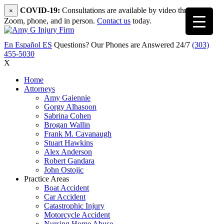
COVID-19:
Consultations are available by video through
×
Zoom, phone, and in person.
Contact us
today.
En Español
ES
Questions? Our Phones are Answered 24/7
(303)
455-5030
X
Home
Attorneys
Amy Gaiennie
Gorgy Alhasoon
Sabrina Cohen
Brogan Wallin
Frank M. Cavanaugh
Stuart Hawkins
Alex Anderson
Robert Gandara
John Ostojic
Practice Areas
Boat Accident
Car Accident
Catastrophic Injury
Motorcycle Accident
Nursing Home Abuse