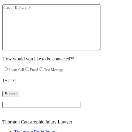
How would you like to be contacted?*
Phone Call
Email
Text Message
1+2=?
Please leave this field empty.
Thornton Catastrophic Injury Lawyer
Traumatic Brain Injury