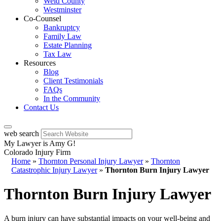
Weld County
Westminster
Co-Counsel
Bankruptcy
Family Law
Estate Planning
Tax Law
Resources
Blog
Client Testimonials
FAQs
In the Community
Contact Us
web search
My Lawyer is Amy G!
Colorado Injury Firm
Home
»
Thornton Personal Injury Lawyer
»
Thornton
Catastrophic Injury Lawyer
»
Thornton Burn Injury Lawyer
Thornton Burn Injury Lawyer
A burn injury can have substantial impacts on your well-being and