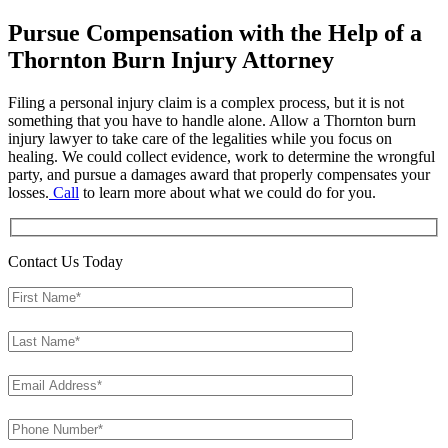
Pursue Compensation with the Help of a
Thornton Burn Injury Attorney
Filing a personal injury claim is a complex process, but it is not
something that you have to handle alone. Allow a Thornton burn
injury lawyer to take care of the legalities while you focus on
healing. We could collect evidence, work to determine the wrongful
party, and pursue a damages award that properly compensates your
losses.
Call
to learn more about what we could do for you.
Contact Us Today