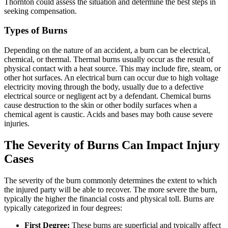
Thornton could assess the situation and determine the best steps in
seeking compensation.
Types of Burns
Depending on the nature of an accident, a burn can be electrical,
chemical, or thermal. Thermal burns usually occur as the result of
physical contact with a heat source. This may include fire, steam, or
other hot surfaces. An electrical burn can occur due to high voltage
electricity moving through the body, usually due to a defective
electrical source or negligent act by a defendant. Chemical burns
cause destruction to the skin or other bodily surfaces when a
chemical agent is caustic. Acids and bases may both cause severe
injuries.
The Severity of Burns Can Impact Injury
Cases
The severity of the burn commonly determines the extent to which
the injured party will be able to recover. The more severe the burn,
typically the higher the financial costs and physical toll. Burns are
typically categorized in four degrees:
First Degree:
These burns are superficial and typically affect