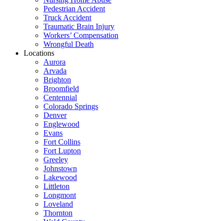
Pedestrian Accident
Truck Accident
Traumatic Brain Injury
Workers’ Compensation
Wrongful Death
Locations
Aurora
Arvada
Brighton
Broomfield
Centennial
Colorado Springs
Denver
Englewood
Evans
Fort Collins
Fort Lupton
Greeley
Johnstown
Lakewood
Littleton
Longmont
Loveland
Thornton