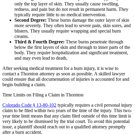
only the top layer of skin. They usually cause swelling,
redness, and pain but do not result in permanent harm. They
typically require little to no medical intervention.
Second Degree:
These burns damage the outer layer of skin
more severely. They often lead to severe pain, skin sores, and
blisters. They usually require wrapping and special burn
creams.
Third & Fourth Degree:
These burns penetrate through
below the first layers of skin and through to inner parts of the
body. They require hospitalization and significant treatment,
and may even lead to death.
After seeking medical treatment for a burn injury, it is wise to
contact a Thornton attorney as soon as possible. A skilled lawyer
could ensure that all documentation of injuries is accounted for and
begin building a claim.
Time Limits on Filing a Claim in Thornton
Colorado Code § 13-80-102
typically requires a civil personal injury
claim to be filed within two years of the time of the injury. This two-
year time limit means that any claim filed outside of this time limit is
very likely to be dismissed by the trial court. To avoid this potential
issue, a plaintiff should reach out to a qualified attorney promptly
after a burn accident.