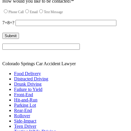
How would you like to be contacted?*
Phone Call
Email
Text Message
7+8=?
Please leave this field empty.
Colorado Springs Car Accident Lawyer
Food Delivery
Distracted Driving
Drunk Driving
Failure to Yield
Front-End
Hit-and-Run
Parking Lot
Rear-End
Rollover
Side-Impact
Teen Driver