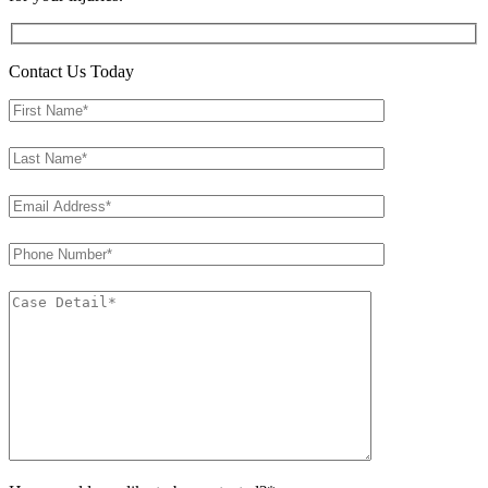
Contact Us Today