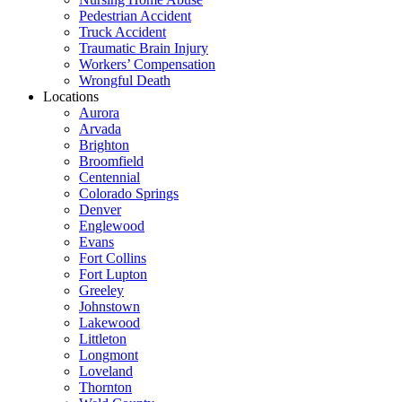
Pedestrian Accident
Truck Accident
Traumatic Brain Injury
Workers’ Compensation
Wrongful Death
Locations
Aurora
Arvada
Brighton
Broomfield
Centennial
Colorado Springs
Denver
Englewood
Evans
Fort Collins
Fort Lupton
Greeley
Johnstown
Lakewood
Littleton
Longmont
Loveland
Thornton