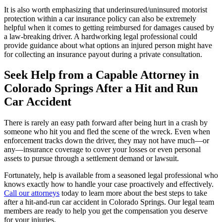
It is also worth emphasizing that underinsured/uninsured motorist
protection within a car insurance policy can also be extremely
helpful when it comes to getting reimbursed for damages caused by
a law-breaking driver. A hardworking legal professional could
provide guidance about what options an injured person might have
for collecting an insurance payout during a private consultation.
Seek Help from a Capable Attorney in
Colorado Springs After a Hit and Run
Car Accident
There is rarely an easy path forward after being hurt in a crash by
someone who hit you and fled the scene of the wreck. Even when
enforcement tracks down the driver, they may not have much—or
any—insurance coverage to cover your losses or even personal
assets to pursue through a settlement demand or lawsuit.
Fortunately, help is available from a seasoned legal professional who
knows exactly how to handle your case proactively and effectively.
Call our attorneys
today to learn more about the best steps to take
after a hit-and-run car accident in Colorado Springs. Our legal team
members are ready to help you get the compensation you deserve
for your injuries.