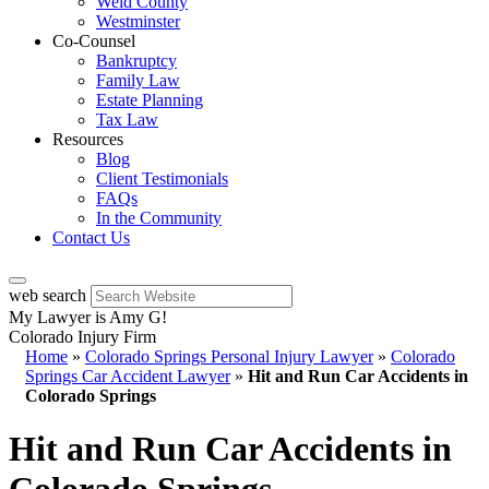
Weld County
Westminster
Co-Counsel
Bankruptcy
Family Law
Estate Planning
Tax Law
Resources
Blog
Client Testimonials
FAQs
In the Community
Contact Us
web search
My Lawyer is Amy G!
Colorado Injury Firm
Home
»
Colorado Springs Personal Injury Lawyer
»
Colorado
Springs Car Accident Lawyer
»
Hit and Run Car Accidents in
Colorado Springs
Hit and Run Car Accidents in