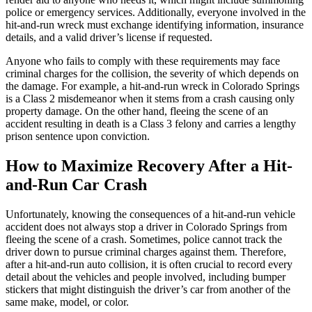
police or emergency services. Additionally, everyone involved in the
hit-and-run wreck must exchange identifying information, insurance
details, and a valid driver’s license if requested.
Anyone who fails to comply with these requirements may face
criminal charges for the collision, the severity of which depends on
the damage. For example, a hit-and-run wreck in Colorado Springs
is a Class 2 misdemeanor when it stems from a crash causing only
property damage. On the other hand, fleeing the scene of an
accident resulting in death is a Class 3 felony and carries a lengthy
prison sentence upon conviction.
How to Maximize Recovery After a Hit-
and-Run Car Crash
Unfortunately, knowing the consequences of a hit-and-run vehicle
accident does not always stop a driver in Colorado Springs from
fleeing the scene of a crash. Sometimes, police cannot track the
driver down to pursue criminal charges against them. Therefore,
after a hit-and-run auto collision, it is often crucial to record every
detail about the vehicles and people involved, including bumper
stickers that might distinguish the driver’s car from another of the
same make, model, or color.