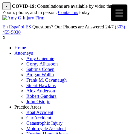
COVID-19:
Consultations are available by video through
×
Zoom, phone, and in person.
Contact us
today.
En Español
ES
Questions? Our Phones are Answered 24/7
(303)
455-5030
X
Home
Attorneys
Amy Gaiennie
Gorgy Alhasoon
Sabrina Cohen
Brogan Wallin
Frank M. Cavanaugh
Stuart Hawkins
Alex Anderson
Robert Gandara
John Ostojic
Practice Areas
Boat Accident
Car Accident
Catastrophic Injury
Motorcycle Accident
Nursing Home Abuse