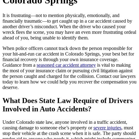
Colorado Springs
It is frustrating—not to mention physically, emotionally, and
financially traumatic—to get caught up in a car accident caused by
another driver’s misconduct. When the driver who caused your
wreck flees the scene, you may have an even more frustrating ordeal
ahead of you, being unable to identify them.
When police officers cannot track down the person responsible for
your hit-and-run car accident in Colorado Springs, your best bet for
financial recovery is through your own insurance coverage.
Guidance from a
seasoned car accident attorney
is vital to making
the most of your insurance claim or pursuing civil litigation against
the person caught and charged for the collision. Contact our lawyers
today to learn how we could help you recover the compensation you
deserve.
What Does State Law Require of Drivers
Involved in Auto Accidents?
Under Colorado state law, anyone involved in a traffic accident,
causing damage to someone else’s property or
severe injuries
, must
stop their vehicle at the crash scene when it is safe. The party should
render aid to anyone who needs it, which might include summoning