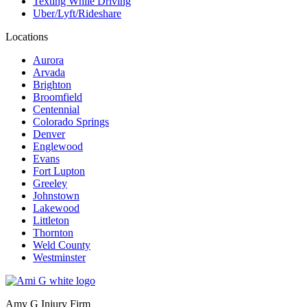
Texting While Driving
Uber/Lyft/Rideshare
Locations
Aurora
Arvada
Brighton
Broomfield
Centennial
Colorado Springs
Denver
Englewood
Evans
Fort Lupton
Greeley
Johnstown
Lakewood
Littleton
Thornton
Weld County
Westminster
Amy G Injury Firm