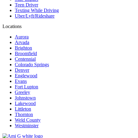
Teen Driver
Texting While Driving
Uber/Lyft/Rideshare
Locations
Aurora
Arvada
Brighton
Broomfield
Centennial
Colorado Springs
Denver
Englewood
Evans
Fort Lupton
Greeley
Johnstown
Lakewood
Littleton
Thornton
Weld County
Westminster