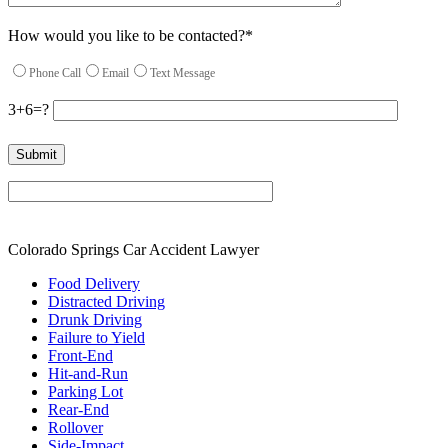
How would you like to be contacted?*
Phone Call
Email
Text Message
3+6=?
Please leave this field empty.
Colorado Springs Car Accident Lawyer
Food Delivery
Distracted Driving
Drunk Driving
Failure to Yield
Front-End
Hit-and-Run
Parking Lot
Rear-End
Rollover
Side-Impact