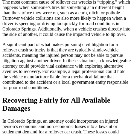
The most common cause of rollover car wrecks is “tripping,” which
happens when someone’s tires hit something at a different height
than the surface they were on, such as a curb, ditch, or pothole.
Turnover vehicle collisions are also more likely to happen when a
driver is speeding or driving too quickly for road conditions in
Colorado Springs. Additionally, when a vehicle crashes directly into
the side of another, it could cause the impacted vehicle to tip over.
A significant part of what makes pursuing civil litigation for a
rollover crash so tricky is that they are typically single-vehicle
accidents, meaning the injured person may not be able to pursue
litigation against another driver. In these situations, a knowledgeable
attorney could provide vital assistance with exploring alternative
avenues to recovery. For example, a legal professional could hold
the vehicle manufacturer liable for a mechanical failure that
contributed to the accident or a local government entity responsible
for poor road conditions.
Recovering Fairly for All Available
Damages
In Colorado Springs, an attorney could incorporate an injured
person’s economic and non-economic losses into a lawsuit or
settlement demand for a rollover car crash. These losses could