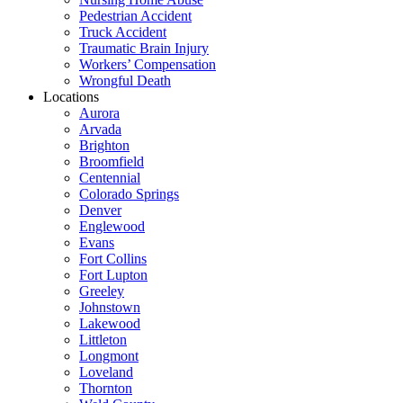
Pedestrian Accident
Truck Accident
Traumatic Brain Injury
Workers’ Compensation
Wrongful Death
Locations
Aurora
Arvada
Brighton
Broomfield
Centennial
Colorado Springs
Denver
Englewood
Evans
Fort Collins
Fort Lupton
Greeley
Johnstown
Lakewood
Littleton
Longmont
Loveland
Thornton