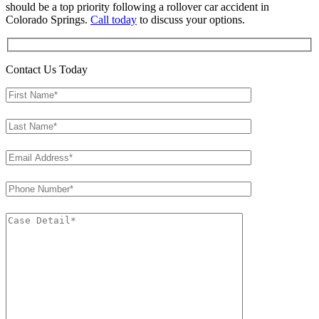
should be a top priority following a rollover car accident in
Colorado Springs.
Call today
to discuss your options.
Contact Us Today