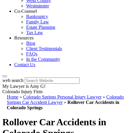
Weld County
Westminster
Co-Counsel
Bankruptcy
Family Law
Estate Planning
Tax Law
Resources
Blog
Client Testimonials
FAQs
In the Community
Contact Us
web search
My Lawyer is Amy G!
Colorado Injury Firm
Home
»
Colorado Springs Personal Injury Lawyer
»
Colorado
Springs Car Accident Lawyer
»
Rollover Car Accidents in
Colorado Springs
Rollover Car Accidents in