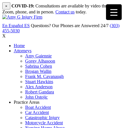
COVID-19:
Consultations are available by video through
×
Zoom, phone, and in person.
Contact us
today.
En Español
ES
Questions? Our Phones are Answered 24/7
(303)
455-5030
X
Home
Attorneys
Amy Gaiennie
Gorgy Alhasoon
Sabrina Cohen
Brogan Wallin
Frank M. Cavanaugh
Stuart Hawkins
Alex Anderson
Robert Gandara
John Ostojic
Practice Areas
Boat Accident
Car Accident
Catastrophic Injury
Motorcycle Accident
Nursing Home Abuse