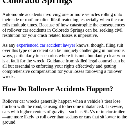
Colorado Springs
Automobile accidents involving one or more vehicles rolling onto
their side or roof are often life-threatening, especially when the car
rolls multiple times. Because of how catastrophic the consequences
of rollover car accidents in Colorado Springs can be, seeking civil
restitution for your crash-related losses is imperative.
As any
experienced car accident lawyer
knows, though, filing suit
over this type of accident can be uniquely challenging in numerous
ways, particularly in scenarios where it is not abundantly clear who
is at fault for the wreck. Guidance from skilled legal counsel can be
all but essential to enforcing your rights effectively and getting
comprehensive compensation for your losses following a rollover
wreck.
How Do Rollover Accidents Happen?
Rollover car wrecks generally happen when a vehicle’s tires lose
traction with the road, causing it to become unbalanced. Likewise,
cars with higher centers of gravity—such as SUVs or tractor-trailers
—are more likely to roll over than sedans or cars that sit lower to the
ground.