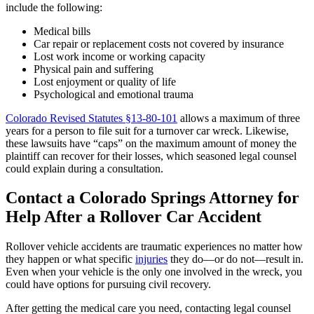
include the following:
Medical bills
Car repair or replacement costs not covered by insurance
Lost work income or working capacity
Physical pain and suffering
Lost enjoyment or quality of life
Psychological and emotional trauma
Colorado Revised Statutes §13-80-101
allows a maximum of three
years for a person to file suit for a turnover car wreck. Likewise,
these lawsuits have “caps” on the maximum amount of money the
plaintiff can recover for their losses, which seasoned legal counsel
could explain during a consultation.
Contact a Colorado Springs Attorney for
Help After a Rollover Car Accident
Rollover vehicle accidents are traumatic experiences no matter how
they happen or what specific
injuries
they do—or do not—result in.
Even when your vehicle is the only one involved in the wreck, you
could have options for pursuing civil recovery.
After getting the medical care you need, contacting legal counsel