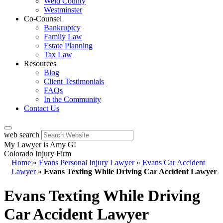
Weld County
Westminster
Co-Counsel
Bankruptcy
Family Law
Estate Planning
Tax Law
Resources
Blog
Client Testimonials
FAQs
In the Community
Contact Us
web search
My Lawyer is Amy G!
Colorado Injury Firm
Home
»
Evans Personal Injury Lawyer
»
Evans Car Accident
Lawyer
»
Evans Texting While Driving Car Accident Lawyer
Evans Texting While Driving
Car Accident Lawyer