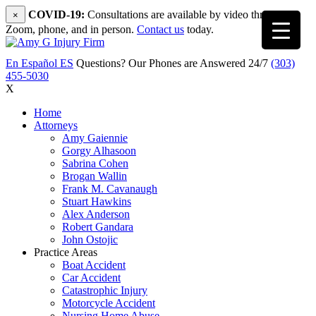
COVID-19:
Consultations are available by video through
×
Zoom, phone, and in person.
Contact us
today.
En Español
ES
Questions? Our Phones are Answered 24/7
(303)
455-5030
X
Home
Attorneys
Amy Gaiennie
Gorgy Alhasoon
Sabrina Cohen
Brogan Wallin
Frank M. Cavanaugh
Stuart Hawkins
Alex Anderson
Robert Gandara
John Ostojic
Practice Areas
Boat Accident
Car Accident
Catastrophic Injury
Motorcycle Accident
Nursing Home Abuse