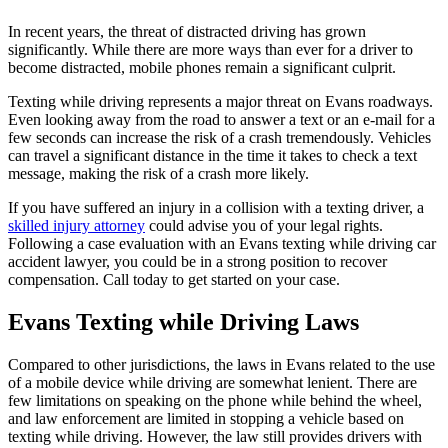
In recent years, the threat of distracted driving has grown
significantly. While there are more ways than ever for a driver to
become distracted, mobile phones remain a significant culprit.
Texting while driving represents a major threat on Evans roadways.
Even looking away from the road to answer a text or an e-mail for a
few seconds can increase the risk of a crash tremendously. Vehicles
can travel a significant distance in the time it takes to check a text
message, making the risk of a crash more likely.
If you have suffered an injury in a collision with a texting driver, a
skilled injury attorney
could advise you of your legal rights.
Following a case evaluation with an Evans texting while driving car
accident lawyer, you could be in a strong position to recover
compensation. Call today to get started on your case.
Evans Texting while Driving Laws
Compared to other jurisdictions, the laws in Evans related to the use
of a mobile device while driving are somewhat lenient. There are
few limitations on speaking on the phone while behind the wheel,
and law enforcement are limited in stopping a vehicle based on
texting while driving. However, the law still provides drivers with