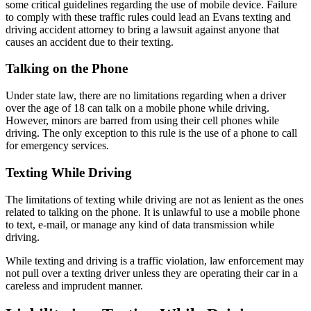
some critical guidelines regarding the use of mobile device. Failure
to comply with these traffic rules could lead an Evans texting and
driving accident attorney to bring a lawsuit against anyone that
causes an accident due to their texting.
Talking on the Phone
Under state law, there are no limitations regarding when a driver
over the age of 18 can talk on a mobile phone while driving.
However, minors are barred from using their cell phones while
driving. The only exception to this rule is the use of a phone to call
for emergency services.
Texting While Driving
The limitations of texting while driving are not as lenient as the ones
related to talking on the phone. It is unlawful to use a mobile phone
to text, e-mail, or manage any kind of data transmission while
driving.
While texting and driving is a traffic violation, law enforcement may
not pull over a texting driver unless they are operating their car in a
careless and imprudent manner.