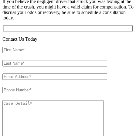
If you believe the negligent driver that struck you was texting at the
time of the crash, you might have a valid claim for compensation. To
discuss your odds or recovery, be sure to schedule a consultation
today.
Contact Us Today