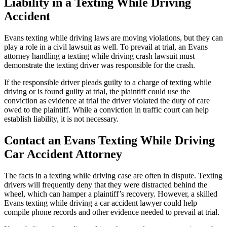
Liability in a Texting While Driving
Accident
Evans texting while driving laws are moving violations, but they can
play a role in a civil lawsuit as well. To prevail at trial, an Evans
attorney handling a texting while driving crash lawsuit must
demonstrate the texting driver was responsible for the crash.
If the responsible driver pleads guilty to a charge of texting while
driving or is found guilty at trial, the plaintiff could use the
conviction as evidence at trial the driver violated the duty of care
owed to the plaintiff. While a conviction in traffic court can help
establish liability, it is not necessary.
Contact an Evans Texting While Driving
Car Accident Attorney
The facts in a texting while driving case are often in dispute. Texting
drivers will frequently deny that they were distracted behind the
wheel, which can hamper a plaintiff’s recovery. However, a skilled
Evans texting while driving a car accident lawyer could help
compile phone records and other evidence needed to prevail at trial.