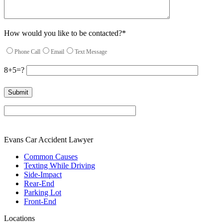
How would you like to be contacted?*
Phone Call
Email
Text Message
8+5=?
Please leave this field empty.
Evans Car Accident Lawyer
Common Causes
Texting While Driving
Side-Impact
Rear-End
Parking Lot
Front-End
Locations