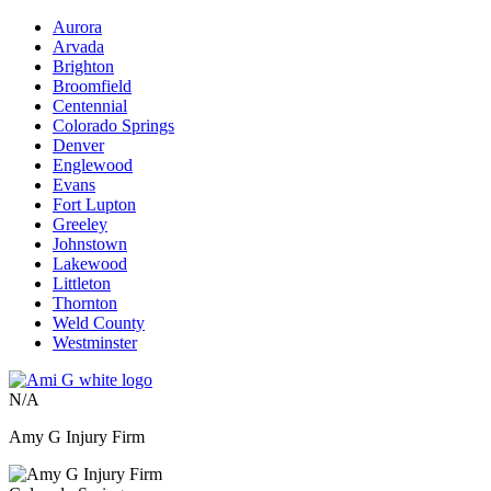
Aurora
Arvada
Brighton
Broomfield
Centennial
Colorado Springs
Denver
Englewood
Evans
Fort Lupton
Greeley
Johnstown
Lakewood
Littleton
Thornton
Weld County
Westminster
N/A
Amy G Injury Firm