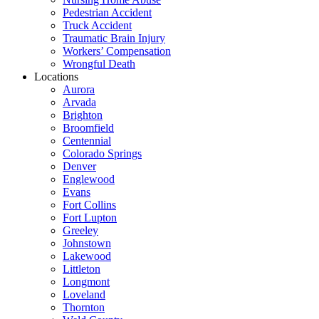
Pedestrian Accident
Truck Accident
Traumatic Brain Injury
Workers’ Compensation
Wrongful Death
Locations
Aurora
Arvada
Brighton
Broomfield
Centennial
Colorado Springs
Denver
Englewood
Evans
Fort Collins
Fort Lupton
Greeley
Johnstown
Lakewood
Littleton
Longmont
Loveland
Thornton