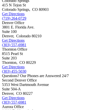
Colorado Springs
415 N Tejon St
Colorado Springs
,
CO
80903
Get Directions
(719) 264-0729
Denver Office
3801 E. Florida Ave.
Suite 100
Denver
,
Colorado
80210
Get Directions
(303) 557-6981
Thornton Office
8515 Pearl St
Suite 203
Thornton
,
CO
80229
Get Directions
(303) 455-5030
Questions? Our Phones are Answered 24/7
Second Denver Office
5353 West Dartmouth Avenue
Suite 504-A
Denver
,
CO
80227
Get Directions
(303) 557-6981
Aurora Office