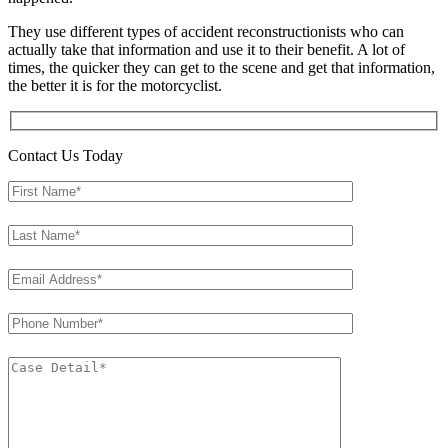
They use different types of accident reconstructionists who can
actually take that information and use it to their benefit. A lot of
times, the quicker they can get to the scene and get that information,
the better it is for the motorcyclist.
Contact Us Today