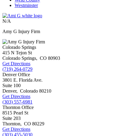
Westminster
N/A
Amy G Injury Firm
Colorado Springs
415 N Tejon St
Colorado Springs
,
CO
80903
Get Directions
(719) 264-0729
Denver Office
3801 E. Florida Ave.
Suite 100
Denver
,
Colorado
80210
Get Directions
(303) 557-6981
Thornton Office
8515 Pearl St
Suite 203
Thornton
,
CO
80229
Get Directions
(303) 455-5030