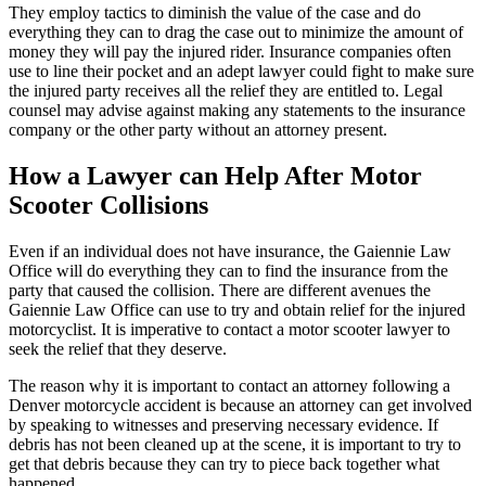
They employ tactics to diminish the value of the case and do
everything they can to drag the case out to minimize the amount of
money they will pay the injured rider. Insurance companies often
use to line their pocket and an adept lawyer could fight to make sure
the injured party receives all the relief they are entitled to. Legal
counsel may advise against making any statements to the insurance
company or the other party without an attorney present.
How a Lawyer can Help After Motor
Scooter Collisions
Even if an individual does not have insurance, the Gaiennie Law
Office will do everything they can to find the insurance from the
party that caused the collision. There are different avenues the
Gaiennie Law Office can use to try and obtain relief for the injured
motorcyclist. It is imperative to contact a motor scooter lawyer to
seek the relief that they deserve.
The reason why it is important to contact an attorney following a
Denver motorcycle accident is because an attorney can get involved
by speaking to witnesses and preserving necessary evidence. If
debris has not been cleaned up at the scene, it is important to try to
get that debris because they can try to piece back together what
happened.