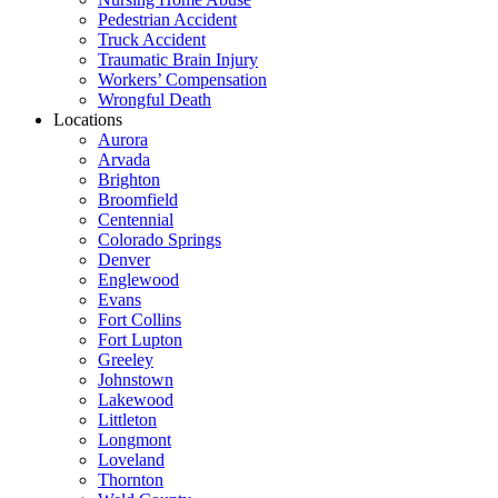
Pedestrian Accident
Truck Accident
Traumatic Brain Injury
Workers’ Compensation
Wrongful Death
Locations
Aurora
Arvada
Brighton
Broomfield
Centennial
Colorado Springs
Denver
Englewood
Evans
Fort Collins
Fort Lupton
Greeley
Johnstown
Lakewood
Littleton
Longmont
Loveland
Thornton