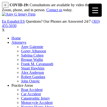
COVID-19:
Consultations are available by video through
×
Zoom, phone, and in person.
Contact us
today.
En Español
ES
Questions? Our Phones are Answered 24/7
(303)
455-5030
X
Home
Attorneys
Amy Gaiennie
Gorgy Alhasoon
Sabrina Cohen
Brogan Wallin
Frank M. Cavanaugh
Stuart Hawkins
Alex Anderson
Robert Gandara
John Ostojic
Practice Areas
Boat Accident
Car Accident
Catastrophic Injury
Motorcycle Accident
Nursing Home Abuse