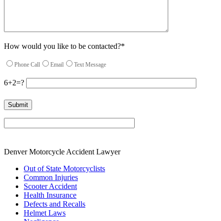
How would you like to be contacted?*
Phone Call
Email
Text Message
6+2=?
Please leave this field empty.
Denver Motorcycle Accident Lawyer
Out of State Motorcyclists
Common Injuries
Scooter Accident
Health Insurance
Defects and Recalls
Helmet Laws