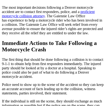
The most important decisions following a Denver motorcycle
accident are to contact first responders, police, and a
proficient
motorcycle collision attorney
. The Gaiennie Law Office
has experience to help a motorcycle rider who has been involved in
a collision. The Gaiennie Law Office will seek relief from every
avenue possible to ensure the injured rider’s rights are protected and
they receive all the relief they are entitled to under the law.
Immediate Actions to Take Following a
Motorcycle Crash
The first thing that should be done following a collision is to contact
9-1-1 to obtain help from first responders immediately. The injured
party should be looked at by a doctor at a hospital. Speaking to
police could also be part of what to do following a Denver
motorcycle accident.
Police need to show up to the scene of the accident so they can keep
an accurate account of facts leading up to the collision, witness
statements, parties involved, their statement.
If the individual is still on the scene, they should exchange as much
information as possible but if the police are on the scene, they can