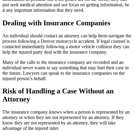
just seek medical attention and not focus on getting information, be
it any important information that they need.
Dealing with Insurance Companies
An individual should contact an attorney can help them navigate the
process following a Denver motorcycle accident. If legal counsel is
contacted immediately following a motor vehicle collision they can
help the injured party deal with the insurance company.
Many of the calls to the insurance company are recorded and an
individual never wants to say something that may hurt their case in
the future. Lawyers can speak to the insurance companies on the
injured person’s behalf.
Risk of Handling a Case Without an
Attorney
The insurance company knows when a person is represented by an
attorney or when they are not represented by an attorney. If they
know they are not represented by an attorney, they will take
advantage of the injured rider.