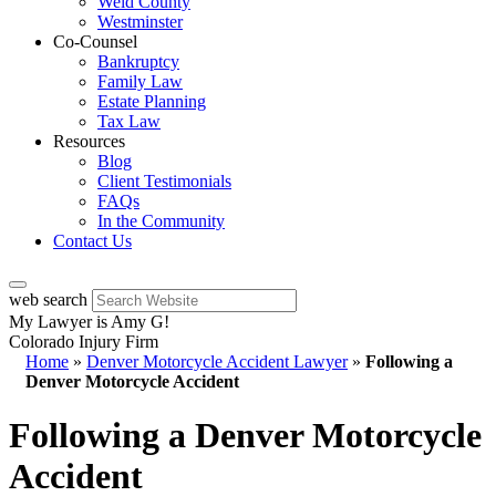
Weld County
Westminster
Co-Counsel
Bankruptcy
Family Law
Estate Planning
Tax Law
Resources
Blog
Client Testimonials
FAQs
In the Community
Contact Us
web search
My Lawyer is Amy G!
Colorado Injury Firm
Home
»
Denver Motorcycle Accident Lawyer
»
Following a
Denver Motorcycle Accident
Following a Denver Motorcycle
Accident