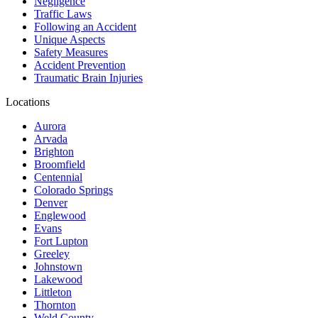
Negligence
Traffic Laws
Following an Accident
Unique Aspects
Safety Measures
Accident Prevention
Traumatic Brain Injuries
Locations
Aurora
Arvada
Brighton
Broomfield
Centennial
Colorado Springs
Denver
Englewood
Evans
Fort Lupton
Greeley
Johnstown
Lakewood
Littleton
Thornton
Weld County