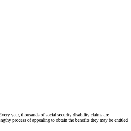
very year, thousands of social security disability claims are
gthy process of appealing to obtain the benefits they may be entitled