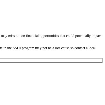
 may miss out on financial opportunities that could potentially impact
te in the SSDI program may not be a lost cause so contact a local