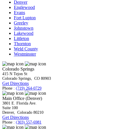
Denver
Englewood
Evans
Fort Lupton
Greeley
Johnstown
Lakewood
Littleton
Thornton
Weld County
Westminster
Colorado Springs
415 N Tejon St
Colorado Springs
,
CO
80903
Get Directions
Phone :
(719) 264-0729
Main Office (Denver)
3801 E. Florida Ave.
Suite 100
Denver
,
Colorado
80210
Get Directions
Phone :
(303) 557-6981