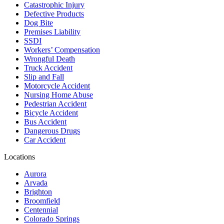
Catastrophic Injury
Defective Products
Dog Bite
Premises Liability
SSDI
Workers’ Compensation
Wrongful Death
Truck Accident
Slip and Fall
Motorcycle Accident
Nursing Home Abuse
Pedestrian Accident
Bicycle Accident
Bus Accident
Dangerous Drugs
Car Accident
Locations
Aurora
Arvada
Brighton
Broomfield
Centennial
Colorado Springs