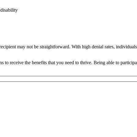
disability
cipient may not be straightforward. With high denial rates, individuals
o receive the benefits that you need to thrive. Being able to participa