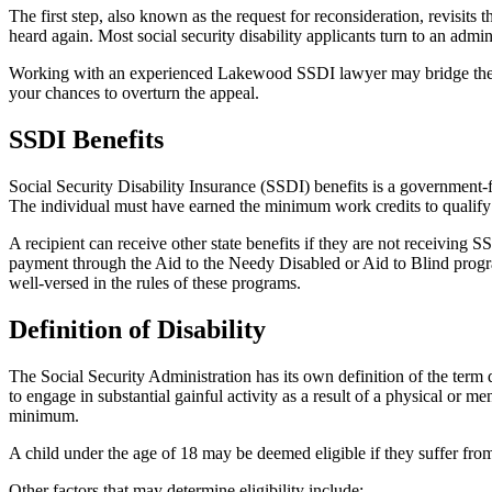
The first step, also known as the request for reconsideration, revisits t
heard again. Most social security disability applicants turn to an admini
Working with an experienced Lakewood SSDI lawyer may bridge the 
your chances to overturn the appeal.
SSDI Benefits
Social Security Disability Insurance (SSDI) benefits is a government-f
The individual must have earned the minimum work credits to qualify f
A recipient can receive other state benefits if they are not receivin
payment through the Aid to the Needy Disabled or Aid to Blind progr
well-versed in the rules of these programs.
Definition of Disability
The Social Security Administration has its own definition of the term 
to engage in substantial gainful activity as a result of a physical or 
minimum.
A child under the age of 18 may be deemed eligible if they suffer fro
Other factors that may determine eligibility include: