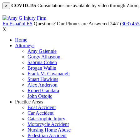
COVID-19:
Consultations are available by video through Zoom,
×
En Español
ES
Questions? Our Phones are Answered 24/7
(303) 455
X
Home
Attorneys
Amy Gaiennie
Gorgy Alhasoon
Sabrina Cohen
Brogan Wallin
Frank M. Cavanaugh
Stuart Hawkins
Alex Anderson
Robert Gandara
John Ostojic
Practice Areas
Boat Accident
Car Accident
Catastrophic Injury
Motorcycle Accident
Nursing Home Abuse
Pedestrian Accident