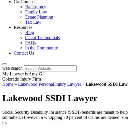
Co-Counsel
Bankruptcy
Family Law
Estate Planning
Tax Law
Resources
Blog
Client Testimonials
FAQs
In the Community
Contact Us
web search
My Lawyer is Amy G!
Colorado Injury Firm
Home
»
Lakewood Personal Injury Lawyer
»
Lakewood SSDI Law
Lakewood SSDI Lawyer
Social Security Disability Insurance (SSDI) benefits are meant to help 
submitted. However, a whopping 70 percent of claims are denied, some
to.