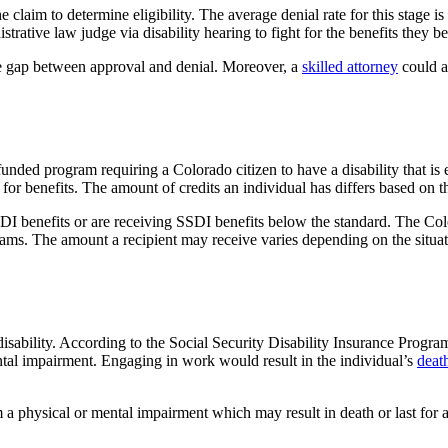
he claim to determine eligibility. The average denial rate for this stage 
strative law judge via disability hearing to fight for the benefits they bel
gap between approval and denial. Moreover, a
skilled attorney
could as
unded program requiring a Colorado citizen to have a disability that is
or benefits. The amount of credits an individual has differs based on 
g SSDI benefits or are receiving SSDI benefits below the standard. The
ams. The amount a recipient may receive varies depending on the situa
disability. According to the Social Security Disability Insurance Progra
mental impairment. Engaging in work would result in the individual’s
deat
m a physical or mental impairment which may result in death or last fo