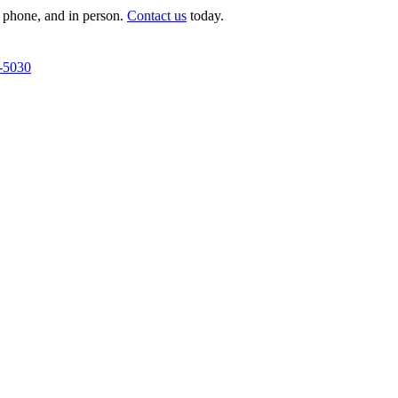
 phone, and in person.
Contact us
today.
-5030