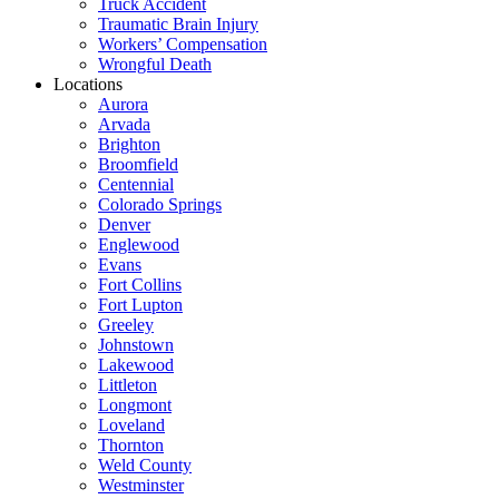
Truck Accident
Traumatic Brain Injury
Workers’ Compensation
Wrongful Death
Locations
Aurora
Arvada
Brighton
Broomfield
Centennial
Colorado Springs
Denver
Englewood
Evans
Fort Collins
Fort Lupton
Greeley
Johnstown
Lakewood
Littleton
Longmont
Loveland
Thornton
Weld County
Westminster