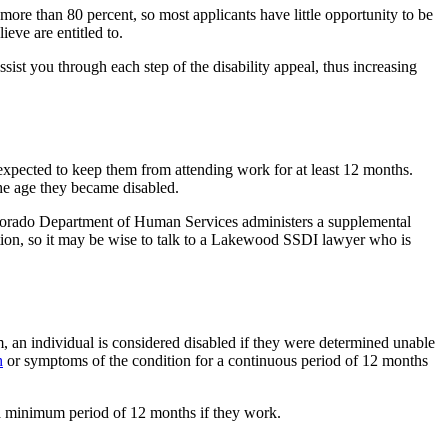
is more than 80 percent, so most applicants have little opportunity to be
ieve are entitled to.
sist you through each step of the disability appeal, thus increasing
 expected to keep them from attending work for at least 12 months.
the age they became disabled.
 Colorado Department of Human Services administers a supplemental
tion, so it may be wise to talk to a Lakewood SSDI lawyer who is
m, an individual is considered disabled if they were determined unable
h
or symptoms of the condition for a continuous period of 12 months
r a minimum period of 12 months if they work.