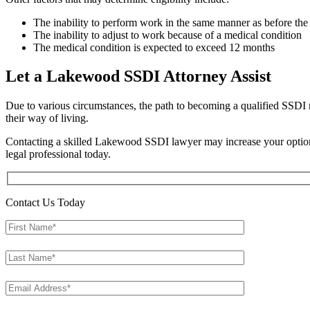
The inability to perform work in the same manner as before the 
The inability to adjust to work because of a medical condition
The medical condition is expected to exceed 12 months
Let a Lakewood SSDI Attorney Assist
Due to various circumstances, the path to becoming a qualified SSDI re
their way of living.
Contacting a skilled Lakewood SSDI lawyer may increase your options t
legal professional today.
Contact Us Today