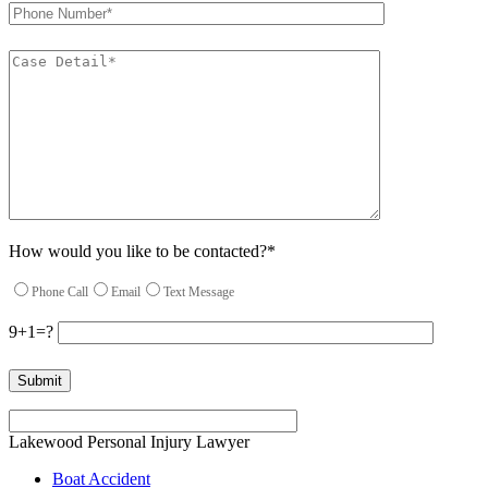
How would you like to be contacted?*
Phone Call
Email
Text Message
9+1=?
Please leave this field empty.
Lakewood Personal Injury Lawyer
Boat Accident