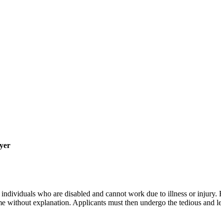
yer
individuals who are disabled and cannot work due to illness or injury. E
 without explanation. Applicants must then undergo the tedious and len