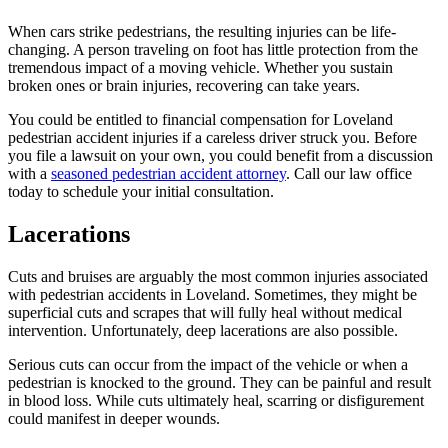
When cars strike pedestrians, the resulting injuries can be life-
changing. A person traveling on foot has little protection from the
tremendous impact of a moving vehicle. Whether you sustain
broken ones or brain injuries, recovering can take years.
You could be entitled to financial compensation for Loveland
pedestrian accident injuries if a careless driver struck you. Before
you file a lawsuit on your own, you could benefit from a discussion
with a
seasoned pedestrian accident attorney
. Call our law office
today to schedule your initial consultation.
Lacerations
Cuts and bruises are arguably the most common injuries associated
with pedestrian accidents in Loveland. Sometimes, they might be
superficial cuts and scrapes that will fully heal without medical
intervention. Unfortunately, deep lacerations are also possible.
Serious cuts can occur from the impact of the vehicle or when a
pedestrian is knocked to the ground. They can be painful and result
in blood loss. While cuts ultimately heal, scarring or disfigurement
could manifest in deeper wounds.