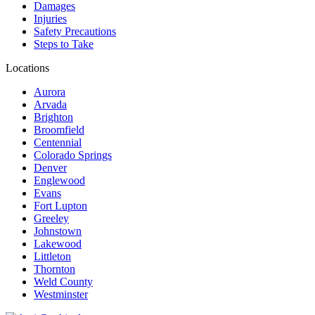
Damages
Injuries
Safety Precautions
Steps to Take
Locations
Aurora
Arvada
Brighton
Broomfield
Centennial
Colorado Springs
Denver
Englewood
Evans
Fort Lupton
Greeley
Johnstown
Lakewood
Littleton
Thornton
Weld County
Westminster