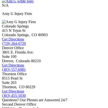
N/A
Amy G Injury Firm
Colorado Springs
415 N Tejon St
Colorado Springs
,
CO
80903
Get Directions
(719) 264-0729
Denver Office
3801 E. Florida Ave.
Suite 100
Denver
,
Colorado
80210
Get Directions
(303) 557-6981
Thornton Office
8515 Pearl St
Suite 203
Thornton
,
CO
80229
Get Directions
(303) 455-5030
Questions? Our Phones are Answered 24/7
Second Denver Office