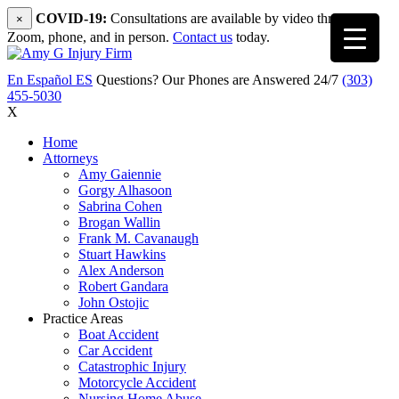
COVID-19:
Consultations are available by video through
×
Zoom, phone, and in person.
Contact us
today.
En Español
ES
Questions? Our Phones are Answered 24/7
(303)
455-5030
X
Home
Attorneys
Amy Gaiennie
Gorgy Alhasoon
Sabrina Cohen
Brogan Wallin
Frank M. Cavanaugh
Stuart Hawkins
Alex Anderson
Robert Gandara
John Ostojic
Practice Areas
Boat Accident
Car Accident
Catastrophic Injury
Motorcycle Accident
Nursing Home Abuse