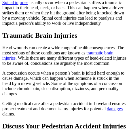
Spinal injuries
usually occur when a pedestrian suffers a traumatic
impact to their head, neck, or back. This can happen when a driver
strikes them or when they hit the ground after being knocked down
by a moving vehicle. Spinal cord injuries can lead to paralysis and
impact a person’s ability to work or live independently.
Traumatic Brain Injuries
Head wounds can create a wide range of health consequences. The
most serious of these conditions are known as
traumatic brain
injuries
. While there are many different types of head-related injuries
to be aware of, concussions are arguably the most common.
A concussion occurs when a person’s brain is jolted hard enough to
cause damage, which can happen when someone is struck in the
head by a moving vehicle. Some of the symptoms of a concussion
include chronic pain, sleep disruption, dizziness, and personality
changes.
Getting medical care after a pedestrian accident in Loveland ensures
proper treatment and documents any injuries for potential
damages
claims.
Discuss Your Pedestrian Accident Injuries