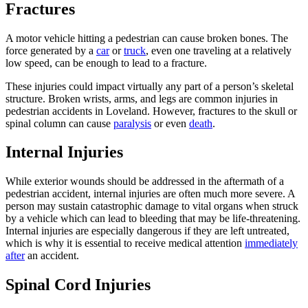
Fractures
A motor vehicle hitting a pedestrian can cause broken bones. The
force generated by a
car
or
truck
, even one traveling at a relatively
low speed, can be enough to lead to a fracture.
These injuries could impact virtually any part of a person’s skeletal
structure. Broken wrists, arms, and legs are common injuries in
pedestrian accidents in Loveland. However, fractures to the skull or
spinal column can cause
paralysis
or even
death
.
Internal Injuries
While exterior wounds should be addressed in the aftermath of a
pedestrian accident, internal injuries are often much more severe. A
person may sustain catastrophic damage to vital organs when struck
by a vehicle which can lead to bleeding that may be life-threatening.
Internal injuries are especially dangerous if they are left untreated,
which is why it is essential to receive medical attention
immediately
after
an accident.
Spinal Cord Injuries