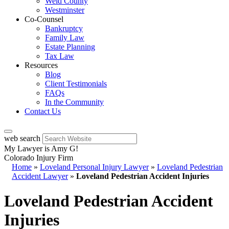
Weld County
Westminster
Co-Counsel
Bankruptcy
Family Law
Estate Planning
Tax Law
Resources
Blog
Client Testimonials
FAQs
In the Community
Contact Us
web search
My Lawyer is Amy G!
Colorado Injury Firm
Home
»
Loveland Personal Injury Lawyer
»
Loveland Pedestrian
Accident Lawyer
»
Loveland Pedestrian Accident Injuries
Loveland Pedestrian Accident
Injuries