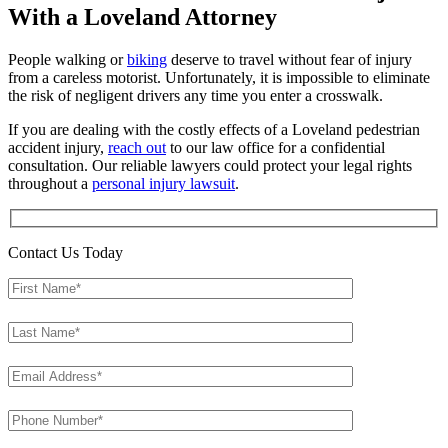
With a Loveland Attorney
People walking or
biking
deserve to travel without fear of injury
from a careless motorist. Unfortunately, it is impossible to eliminate
the risk of negligent drivers any time you enter a crosswalk.
If you are dealing with the costly effects of a Loveland pedestrian
accident injury,
reach out
to our law office for a confidential
consultation. Our reliable lawyers could protect your legal rights
throughout a
personal injury lawsuit
.
Contact Us Today