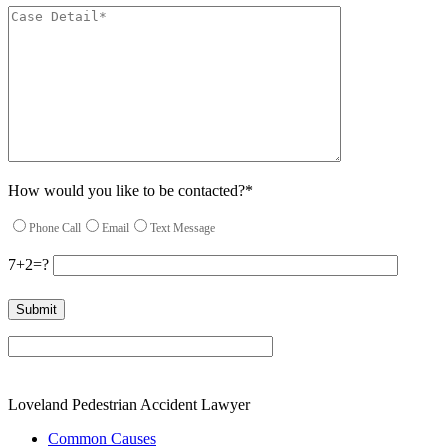
How would you like to be contacted?*
Phone Call
Email
Text Message
7+2=?
Please leave this field empty.
Loveland Pedestrian Accident Lawyer
Common Causes