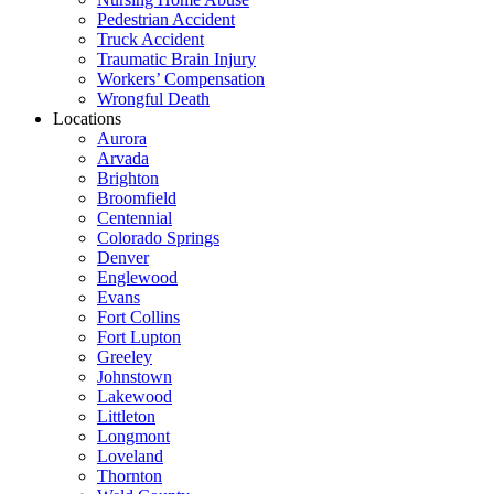
Pedestrian Accident
Truck Accident
Traumatic Brain Injury
Workers’ Compensation
Wrongful Death
Locations
Aurora
Arvada
Brighton
Broomfield
Centennial
Colorado Springs
Denver
Englewood
Evans
Fort Collins
Fort Lupton
Greeley
Johnstown
Lakewood
Littleton
Longmont
Loveland
Thornton